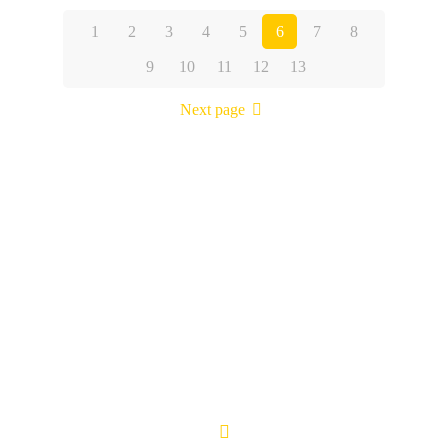
1
2
3
4
5
6
7
8
9
10
11
12
13
Next page
Kartik Cab Travels is a customer friendly organization led by
team of professionals in this field with vast experience to their
credit. Every staff member is appreciated by the customers for
their courteous service and friendly behavior.