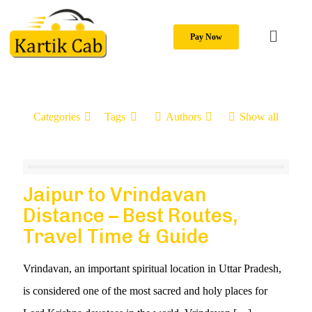
Pay Now
Categories
Tags
Authors
Show all
Jaipur to Vrindavan
Distance – Best Routes,
Travel Time & Guide
Vrindavan, an important spiritual location in Uttar Pradesh,
is considered one of the most sacred and holy places for