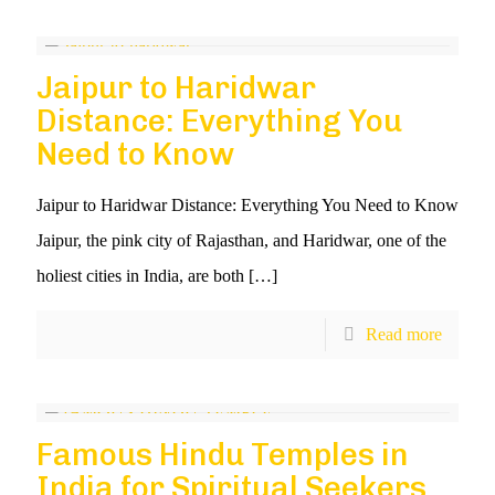
Jaipur to Haridwar
Distance: Everything You
Need to Know
Jaipur to Haridwar Distance: Everything You Need to Know
Jaipur, the pink city of Rajasthan, and Haridwar, one of the
holiest cities in India, are both
[…]
Read more
Famous Hindu Temples in
India for Spiritual Seekers