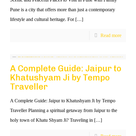
Pune is a city that offers more than just a contemporary
lifestyle and cultural heritage. For
[…]
Read more
A Complete Guide: Jaipur to
Khatushyam Ji by Tempo
Traveller
A Complete Guide: Jaipur to Khatushyam Ji by Tempo
Traveller Planning a spiritual getaway from Jaipur to the
holy town of Khatu Shyam Ji? Traveling in
[…]