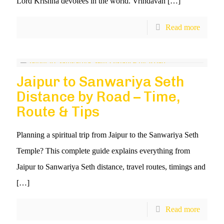
Lord Krishna devotees in the world. Vrindavan
[…]
Read more
Jaipur to Sanwariya Seth
Distance by Road – Time,
Route & Tips
Planning a spiritual trip from Jaipur to the Sanwariya Seth
Temple? This complete guide explains everything from
Jaipur to Sanwariya Seth distance, travel routes, timings and
[…]
Read more