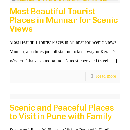
Most Beautiful Tourist
Places in Munnar for Scenic
Views
Most Beautiful Tourist Places in Munnar for Scenic Views
Munnar, a picturesque hill station tucked away in Kerala’s
Western Ghats, is among India’s most cherished travel
[…]
Read more
Scenic and Peaceful Places
to Visit in Pune with Family
Scenic and Peaceful Places to Visit in Pune with Family