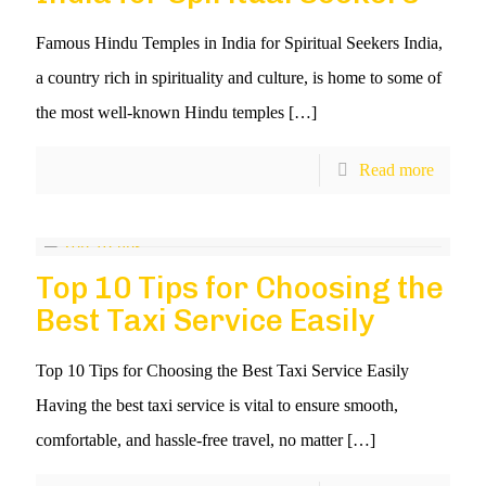
Famous Hindu Temples in India for Spiritual Seekers India,
a country rich in spirituality and culture, is home to some of
the most well-known Hindu temples
[…]
Read more
Top 10 Tips for Choosing the
Best Taxi Service Easily
Top 10 Tips for Choosing the Best Taxi Service Easily
Having the best taxi service is vital to ensure smooth,
comfortable, and hassle-free travel, no matter
[…]