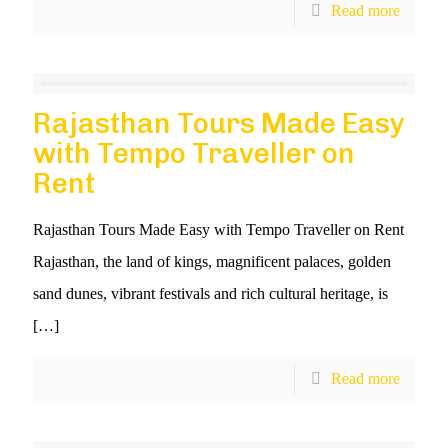
Read more
Rajasthan Tours Made Easy
with Tempo Traveller on
Rent
Rajasthan Tours Made Easy with Tempo Traveller on Rent
Rajasthan, the land of kings, magnificent palaces, golden
sand dunes, vibrant festivals and rich cultural heritage, is
[…]
Read more