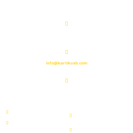
+91-9982110003
CGS-21, NEHRU PLACE, TONK ROAD
info@kartikcab.com
7:00 a.m. to 9:00 p.m.
Tempo Traveller For Wedding
Tempo Traveller For Airport
Tempo Traveller For
Transfer
Outstation
Tempo Traveller For One Day