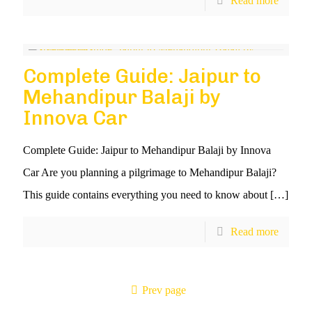
Read more
Complete Guide: Jaipur to
Mehandipur Balaji by
Innova Car
Complete Guide: Jaipur to Mehandipur Balaji by Innova
Car Are you planning a pilgrimage to Mehandipur Balaji?
This guide contains everything you need to know about
[…]
Read more
Prev page