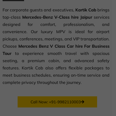
For corporate guests and executives,
Kartik Cab
brings
top-class
Mercedes-Benz V-Class hire Jaipur
services
designed for comfort, professionalism, and
convenience. Our luxury MPV is ideal for airport
pickups, conferences, meetings, and VIP transportation.
Choose
Mercedes Benz V Class Car hire For Business
Tour
to experience smooth travel with spacious
seating, a premium cabin, and advanced safety
features. Kartik Cab also offers flexible packages to
meet business schedules, ensuring on-time service and
complete privacy throughout the journey.
Call Now: +91-9982110003