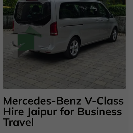
Mercedes-Benz V-Class
Hire Jaipur for Business
Travel