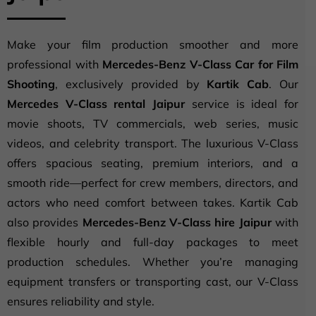
Make your film production smoother and more
professional with
Mercedes-Benz V-Class Car for Film
Shooting
, exclusively provided by
Kartik Cab
. Our
Mercedes V-Class rental Jaipur
service is ideal for
movie shoots, TV commercials, web series, music
videos, and celebrity transport. The luxurious V-Class
offers spacious seating, premium interiors, and a
smooth ride—perfect for crew members, directors, and
actors who need comfort between takes. Kartik Cab
also provides
Mercedes-Benz V-Class hire Jaipur
with
flexible hourly and full-day packages to meet
production schedules. Whether you’re managing
equipment transfers or transporting cast, our V-Class
ensures reliability and style.