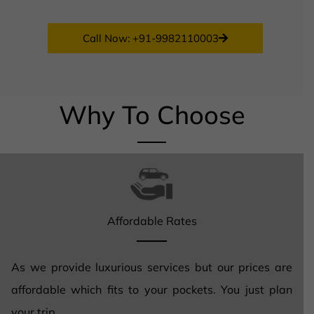
Call Now: +91-9982110003
Why To Choose
Affordable Rates
As we provide luxurious services but our prices are
affordable which fits to your pockets. You just plan
your trip.