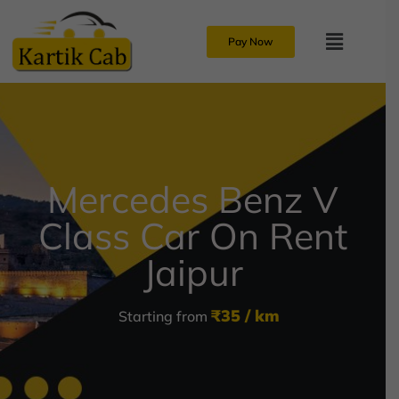
Pay Now
Mercedes Benz V
Class Car On Rent
Jaipur
₹35 / km
Starting from