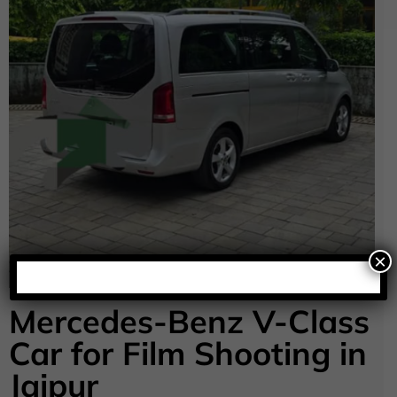
×
Mercedes-Benz V-Class
Car for Film Shooting in
Jaipur