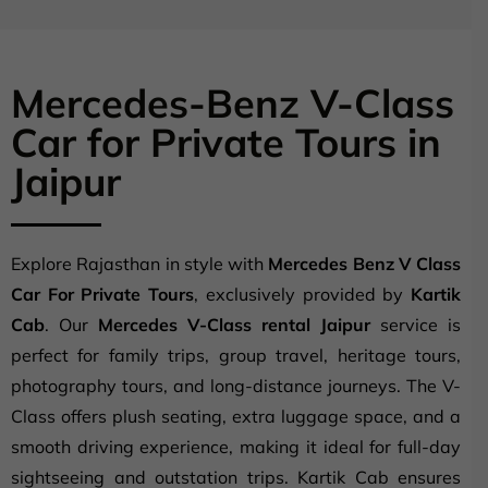
Mercedes-Benz V-Class
Car for Private Tours in
Jaipur
Explore Rajasthan in style with
Mercedes Benz V Class
Car For Private Tours
, exclusively provided by
Kartik
Cab
. Our
Mercedes V-Class rental Jaipur
service is
perfect for family trips, group travel, heritage tours,
photography tours, and long-distance journeys. The V-
Class offers plush seating, extra luggage space, and a
smooth driving experience, making it ideal for full-day
sightseeing and outstation trips. Kartik Cab ensures