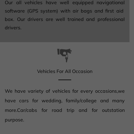
Our all vehicles have well equipped navigational
software (GPS system) with air bags and first aid
box. Our drivers are well trained and professional
drivers.
Vehicles For All Occasion
We have variety of vehicles for every occasions,we
have cars for wedding, family/college and many
more.Car/cabs for road trip and for outstation
purpose.