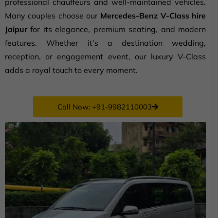
professional chauffeurs and well-maintained vehicles.
Many couples choose our
Mercedes-Benz V-Class hire
Jaipur
for its elegance, premium seating, and modern
features. Whether it’s a destination wedding,
reception, or engagement event, our luxury V-Class
adds a royal touch to every moment.
Call Now: +91-9982110003