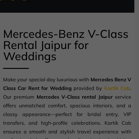
Mercedes-Benz V-Class
Rental Jaipur for
Weddings
Make your special day luxurious with
Mercedes Benz V
Class Car Rent for Wedding
provided by
Kartik Cab
.
Our premium
Mercedes V-Class rental Jaipur
service
offers unmatched comfort, spacious interiors, and a
classy appearance—perfect for bridal entry, VIP
transfers, and high-profile celebrations. Kartik Cab
ensures a smooth and stylish travel experience with