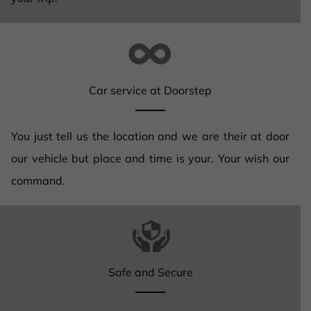
Car service at Doorstep
You just tell us the location and we are their at door
our vehicle but place and time is your. Your wish our
command.
Safe and Secure