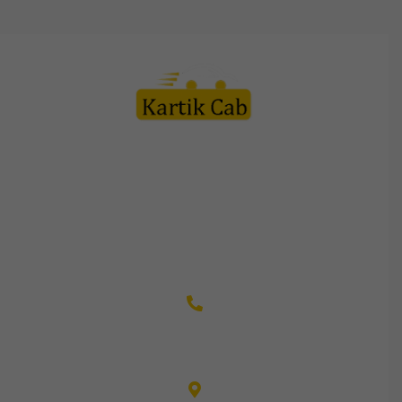
Kartik Cab Travels is a customer friendly organization led by
team of professionals in this field with vast experience to
their credit. Every staff member is appreciated by the
customers for their courteous service and friendly behavior.
+91-9982110003