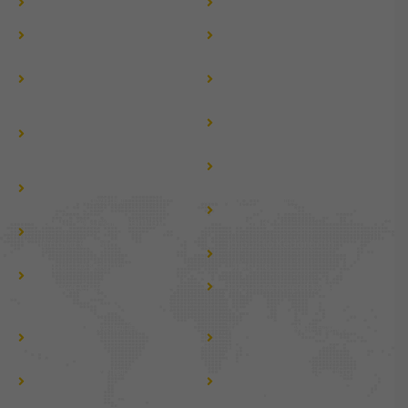
Hire Vanity Van
Caravan Hire
Jaipur to Manali by Tempo
Jaipur to Rohtang Pass by
Traveller
Tempo Traveller
Jaipur to Nepal by Tempo
Jaipur to Jammu Kashmir
Traveller
By Tempo Traveller
Jaipur to Haridwar &
Jaipur to Dehradun Tempo
Rishikesh by Tempo
Traveller Hire
Traveller
Jaipur to Gujarat Tour by
Jaipur to Mussoorie by
Tempo Traveller
Tempo Traveller
Jaipur to Chardham by
Jaipur to Chardham by
Urbania
Innova Crysta
Jaipur to Kedarnath by
Jaipur to Kedarnath by
Urbania
Innova Crysta
Jaipur to Nepal by Urbania
Tempo Traveller For Group
Tempo Traveller For Local
tour
tour
Tempo Traveller For Jaipur
Tempo Traveller For Golden
Darshan
Triangle Tour