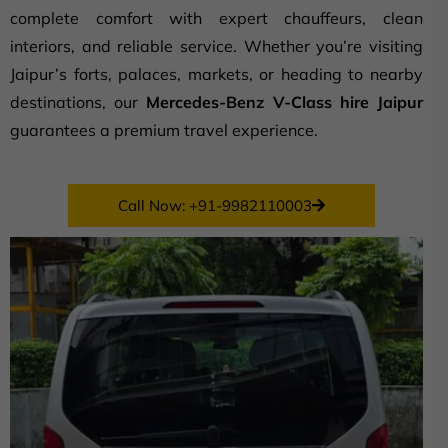
complete comfort with expert chauffeurs, clean
interiors, and reliable service. Whether you’re visiting
Jaipur’s forts, palaces, markets, or heading to nearby
destinations, our
Mercedes-Benz V-Class hire Jaipur
guarantees a premium travel experience.
Call Now: +91-9982110003