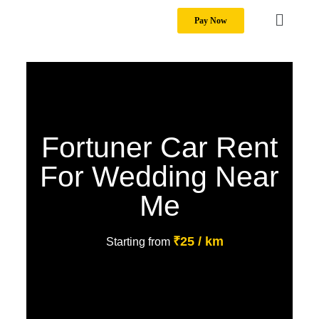
Pay Now
Fortuner Car Rent
For Wedding Near
Me
₹25 / km
Starting from