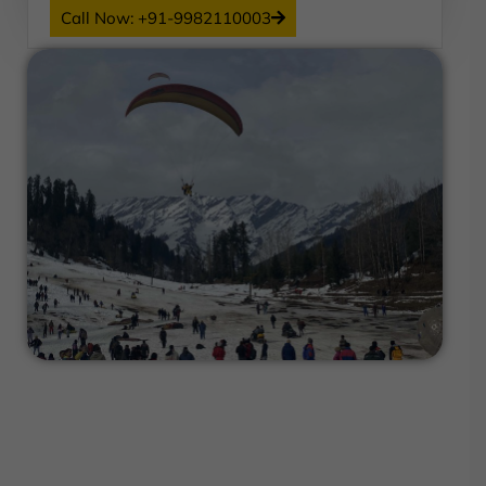
Call Now: +91-9982110003