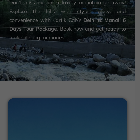
Don’t miss out on a luxury mountain getaway!
Explore the hills with style, safety, and
convenience with Kartik Cab’s
Delhi to Manali 6
Days Tour Package
. Book now and get ready to
make lifelong memories.