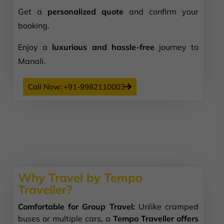
Get a
personalized quote
and confirm your
booking.
Enjoy a
luxurious and hassle-free
journey to
Manali.
Call Now: +91-9982110003
Why Travel by Tempo
Traveller?
Comfortable for Group Travel:
Unlike cramped
buses or multiple cars, a
Tempo Traveller offers