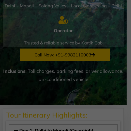
Delhi – Manali – Solang Valley – Local Sightseeing – Delhi
Operator
Trusted & reliable service by Kartik Cab
Call Now: +91-9982110003
Inclusions:
Toll charges, parking fees, driver allowance,
air-conditioned vehicle
Tour Itinerary Highlights:
Day 1: Delhi to Manali (Overnight