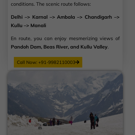
conditions. The scenic route follows:
Delhi –> Karnal –> Ambala –> Chandigarh –>
Kullu –> Manali
En route, you can enjoy mesmerizing views of
Pandoh Dam, Beas River, and Kullu Valley
.
Call Now: +91-9982110003