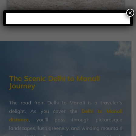
×
The Scenic Delhi to Manali
Journey
The road from Delhi to Manali is a traveler’s
delight. As you cover the
Delhi to Manali
distance
, you’ll pass through picturesque
landscapes, lush greenery, and winding mountain