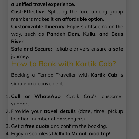
a unified travel experience.
Cost-Effective:
Splitting the fare among group
members makes it an
affordable option
.
Customizable Itinerary:
Enjoy sightseeing on the
way, such as
Pandoh Dam, Kullu, and Beas
River
.
Safe and Secure:
Reliable drivers ensure a
safe
journey.
How to Book with Kartik Cab?
Booking a Tempo Traveller with
Kartik Cab
is
simple and convenient:
Call or WhatsApp
Kartik Cab’s customer
support.
Provide your
travel details
(date, time, pickup
location, number of passengers).
Get a
free quote
and confirm the booking.
Enjoy a seamless
Delhi to Manali road trip
!