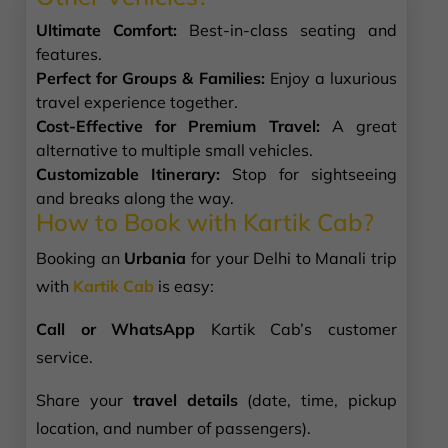
Ultimate Comfort:
Best-in-class seating and
features.
Perfect for Groups & Families:
Enjoy a luxurious
travel experience together.
Cost-Effective for Premium Travel:
A great
alternative to multiple small vehicles.
Customizable Itinerary:
Stop for sightseeing
and breaks along the way.
How to Book with Kartik Cab?
Booking an
Urbania
for your Delhi to Manali trip
with
Kartik Cab
is easy:
Call or WhatsApp
Kartik Cab’s customer
service.
Share your
travel details
(date, time, pickup
location, and number of passengers).