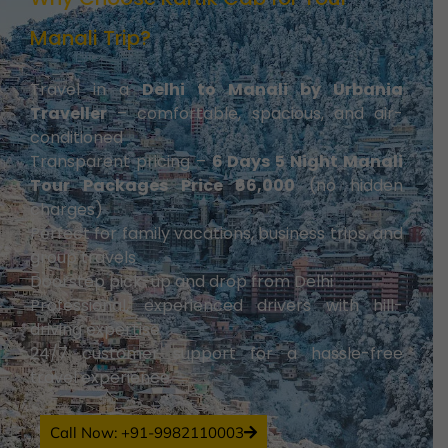
Manali Trip?
Travel in a
Delhi to Manali by Urbania
Traveller
– comfortable, spacious, and air-
conditioned
Transparent pricing –
6 Days 5 Night Manali
Tour Packages Price ₹66,000
(no hidden
charges)
Perfect for family vacations, business trips, and
group travels
Doorstep pick-up and drop from Delhi
Professional, experienced drivers with hill-
driving expertise
24/7 customer support for a hassle-free
travel experience
Call Now: +91-9982110003