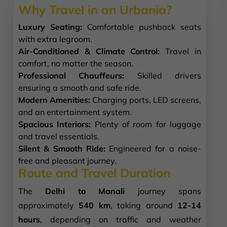
Why Travel in an Urbania?
Luxury Seating:
Comfortable pushback seats
with extra legroom.
Air-Conditioned & Climate Control:
Travel in
comfort, no matter the season.
Professional Chauffeurs:
Skilled drivers
ensuring a smooth and safe ride.
Modern Amenities:
Charging ports, LED screens,
and an entertainment system.
Spacious Interiors:
Plenty of room for luggage
and travel essentials.
Silent & Smooth Ride:
Engineered for a noise-
free and pleasant journey.
Route and Travel Duration
The
Delhi to Manali
journey spans
approximately
540 km
, taking around
12-14
hours
, depending on traffic and weather