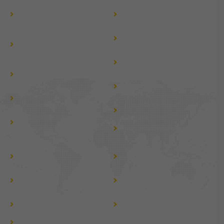
Jaipur to Nepal by Tempo
Jaipur to Jammu Kashmir
Traveller
By Tempo Traveller
Jaipur to Haridwar &
Jaipur to Dehradun Tempo
Rishikesh by Tempo
Traveller Hire
Traveller
Jaipur to Gujarat Tour by
Jaipur to Mussoorie by
Tempo Traveller
Tempo Traveller
Jaipur to Chardham by
Jaipur to Chardham by
Urbania
Innova Crysta
Jaipur to Kedarnath by
Jaipur to Kedarnath by
Urbania
Innova Crysta
Jaipur to Nepal by Urbania
Tempo Traveller For Group
Tempo Traveller For Local
tour
tour
Tempo Traveller For Jaipur
Tempo Traveller For Golden
Darshan
Triangle Tour
Fortuner car rent for
Fortuner car rental in
wedding near me
rajasthan
Fortuner taxi near me
Force Urbania Van Rental