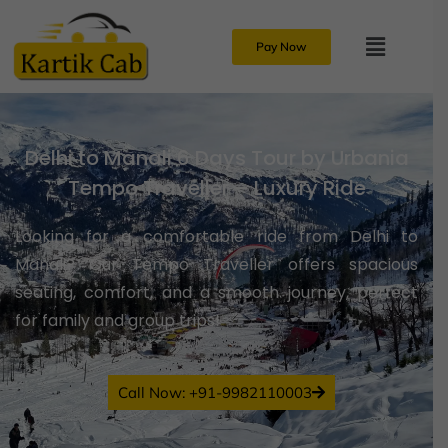
Pay Now
Delhi to Manali 6 Days Tour by Urbania
Tempo Traveller – Luxury Ride
Looking for a comfortable ride from Delhi to
Manali? Our Tempo Traveller offers spacious
seating, comfort, and a smooth journey, perfect
for family and group trips!
Call Now: +91-9982110003