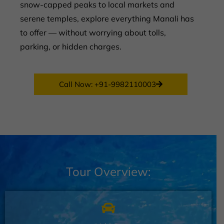
snow-capped peaks to local markets and
serene temples, explore everything Manali has
to offer — without worrying about tolls,
parking, or hidden charges.
Call Now: +91-9982110003
Tour Overview: