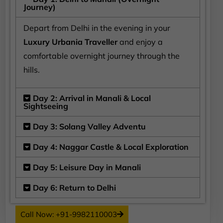
Journey)
Depart from Delhi in the evening in your
Luxury Urbania Traveller
and enjoy a
comfortable overnight journey through the
hills.
Day 2: Arrival in Manali & Local
Sightseeing
Day 3: Solang Valley Adventu
Day 4: Naggar Castle & Local Exploration
Day 5: Leisure Day in Manali
Day 6: Return to Delhi
Call Now: +91-9982110003