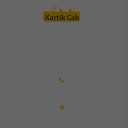
Kartik Cab Travels is a customer friendly organization led by
team of professionals in this field with vast experience to
their credit. Every staff member is appreciated by the
customers for their courteous service and friendly behavior.
+91-9982110003
CGS-21, NEHRU PLACE, TONK ROAD