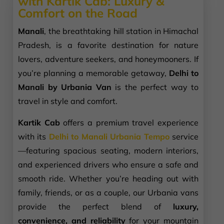
with Kartik Cab: Luxury &
Comfort on the Road
Manali
, the breathtaking hill station in Himachal
Pradesh, is a favorite destination for nature
lovers, adventure seekers, and honeymooners. If
you’re planning a memorable getaway,
Delhi to
Manali by Urbania Van
is the perfect way to
travel in style and comfort.
Kartik Cab
offers a premium travel experience
with its
Delhi to Manali Urbania Tempo
service
—featuring spacious seating, modern interiors,
and experienced drivers who ensure a safe and
smooth ride. Whether you’re heading out with
family, friends, or as a couple, our Urbania vans
provide the perfect blend of
luxury,
convenience, and reliability
for your mountain