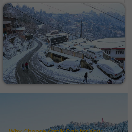
Why Choose Kartik Cab for Your