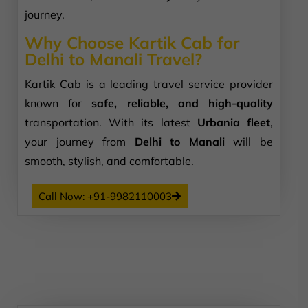
journey.
Why Choose Kartik Cab for
Delhi to Manali Travel?
Kartik Cab is a leading travel service provider
known for
safe, reliable, and high-quality
transportation. With its latest
Urbania fleet
,
your journey from
Delhi to Manali
will be
smooth, stylish, and comfortable.
Call Now: +91-9982110003