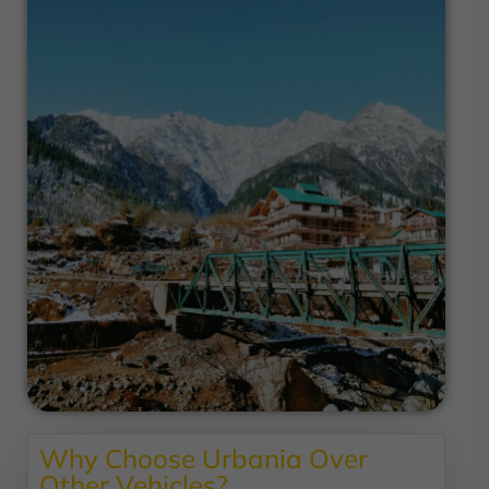
Why Choose Urbania Over
Other Vehicles?