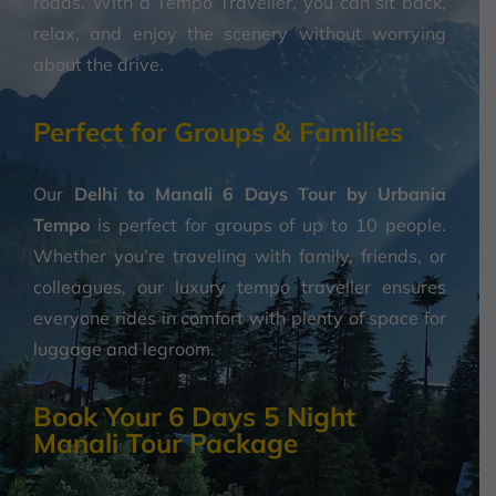
roads. With a Tempo Traveller, you can sit back,
relax, and enjoy the scenery without worrying
about the drive.
Perfect for Groups & Families
Our
Delhi to Manali 6 Days Tour by Urbania
Tempo
is perfect for groups of up to 10 people.
Whether you’re traveling with family, friends, or
colleagues, our luxury tempo traveller ensures
everyone rides in comfort with plenty of space for
luggage and legroom.
Book Your 6 Days 5 Night
Manali Tour Package