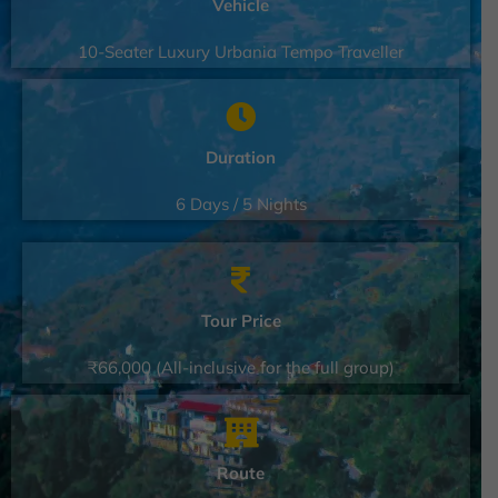
Vehicle
10-Seater Luxury Urbania Tempo Traveller
Duration
6 Days / 5 Nights
Tour Price
₹66,000 (All-inclusive for the full group)
Route