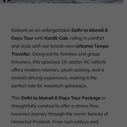
Embark on an unforgettable
Delhi to Manali 6
Days Tour
with
Kartik Cab
, riding in comfort
and style with our brand-new
Urbania Tempo
Traveller
. Designed for families and group
travelers, this spacious 10-seater AC vehicle
offers modern interiors, plush seating, and a
smooth driving experience, making it the
perfect ride for mountain getaways.
This
Delhi to Manali 6 Days Tour Package
is
thoughtfully curated to offer a stress-free,
luxurious journey through the scenic beauty of
Himachal Pradesh. From lush valleys and