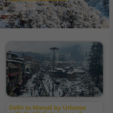
Delhi to Manali by Urbania