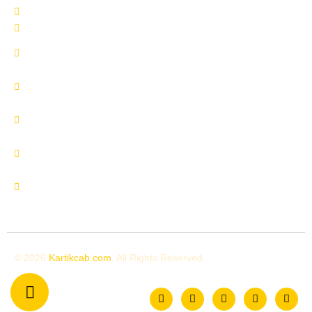
Delhi to Shimla by Urbania
Delhi to Manali by Urbania
Delhi to Manali by Innova
Crysta
Delhi to Uttrakhand by
Innova Crysta
Delhi to Shimla by Innova
Crysta
Delhi to Kedarnath by
Urbania
Delhi to Chardham by
Urbania
© 2026
Kartikcab.com
. All Rights Reserved.