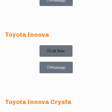
Whatsapp
Toyota Innova
Call Now
Whatsapp
Toyota Innova Crysta