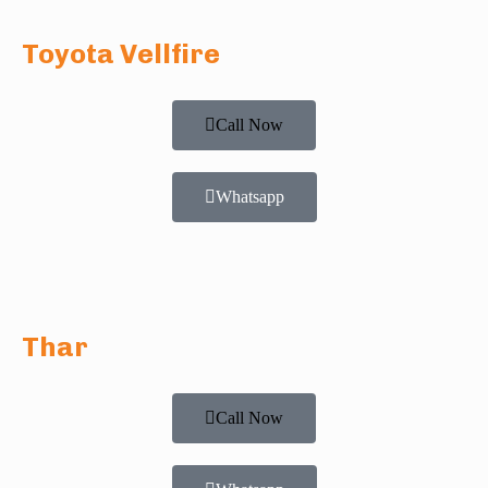
Toyota Vellfire
Call Now
Whatsapp
Thar
Call Now