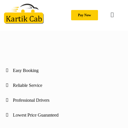
Pay Now
Easy Booking
Reliable Service
Professional Drivers
Lowest Price Guaranteed