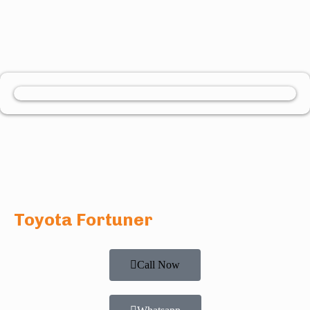
Toyota Fortuner
Call Now