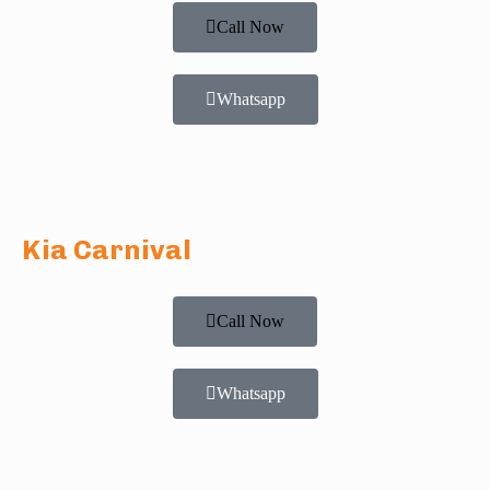
Call Now
Whatsapp
Kia Carnival
Call Now
Whatsapp