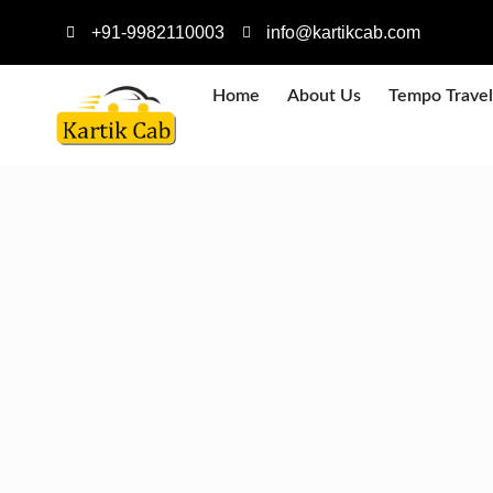
+91-9982110003
info@kartikcab.com
Home
About Us
Tempo Travel