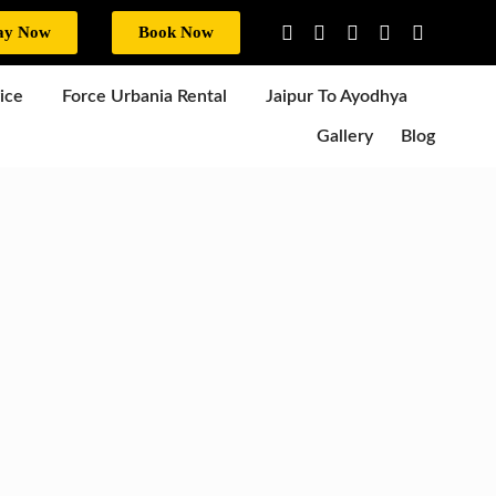
ay Now
Book Now
ice
Force Urbania Rental
Jaipur To Ayodhya
Gallery
Blog