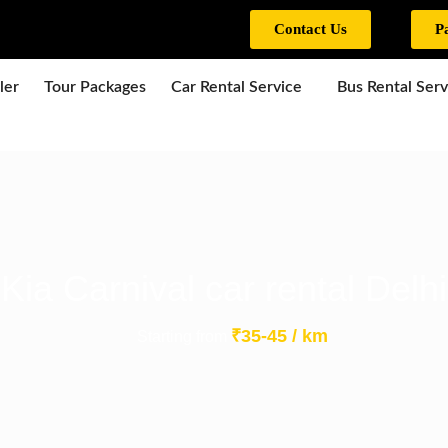
Contact Us
P
ler
Tour Packages
Car Rental Service
Bus Rental Serv
Kia Carnival car rental Delhi
₹35-45 / km
Starting from