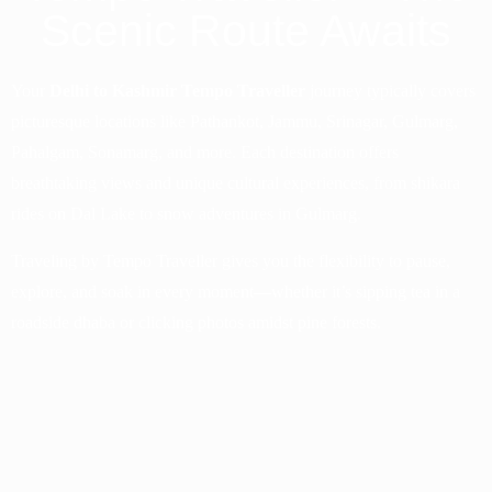
Scenic Route Awaits
Your
Delhi to Kashmir Tempo Traveller
journey typically covers
picturesque locations like Pathankot, Jammu, Srinagar, Gulmarg,
Pahalgam, Sonamarg, and more. Each destination offers
breathtaking views and unique cultural experiences, from shikara
rides on Dal Lake to snow adventures in Gulmarg.
Traveling by Tempo Traveller gives you the flexibility to pause,
explore, and soak in every moment—whether it’s sipping tea in a
roadside dhaba or clicking photos amidst pine forests.