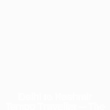
Delhi to Kashmir
Tempo Traveller – The