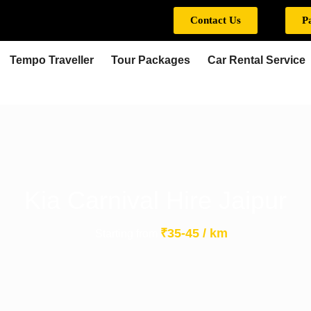
Contact Us
P
Tempo Traveller
Tour Packages
Car Rental Service
Kia Carnival Hire Jaipur
₹35-45 / km
Starting from