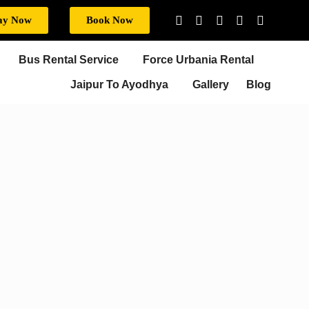
ay Now
Book Now
Bus Rental Service
Force Urbania Rental
Jaipur To Ayodhya
Gallery
Blog