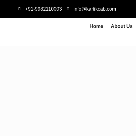
+91-9982110003
info@kartikcab.com
Home
About Us