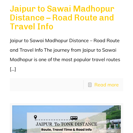
Jaipur to Sawai Madhopur
Distance – Road Route and
Travel Info
Jaipur to Sawai Madhopur Distance – Road Route
and Travel Info The journey from Jaipur to Sawai
Madhopur is one of the most popular travel routes
[…]
Read more