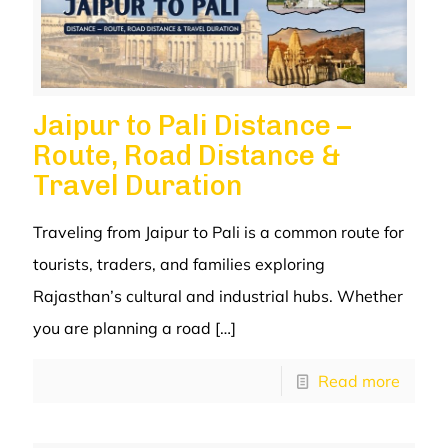
Jaipur to Pali Distance –
Route, Road Distance &
Travel Duration
Traveling from Jaipur to Pali is a common route for
tourists, traders, and families exploring
Rajasthan’s cultural and industrial hubs. Whether
you are planning a road
[…]
Read more