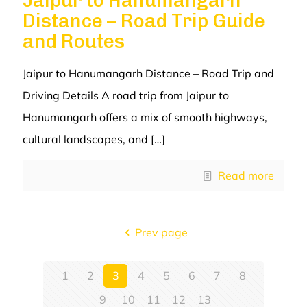
Jaipur to Hanumangarh
Distance – Road Trip Guide
and Routes
Jaipur to Hanumangarh Distance – Road Trip and
Driving Details A road trip from Jaipur to
Hanumangarh offers a mix of smooth highways,
cultural landscapes, and
[…]
Read more
Prev page
1
2
3
4
5
6
7
8
9
10
11
12
13