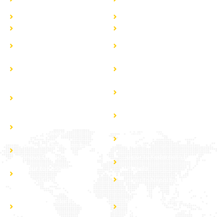
Wedding
wedding price in jaipur
Fortuner taxi in jaipur
Fortuner taxi in rajasthan
Hire Vanity Van
Caravan Hire
Jaipur to Manali by Tempo
Jaipur to Rohtang Pass by
Traveller
Tempo Traveller
Jaipur to Nepal by Tempo
Jaipur to Jammu Kashmir By
Traveller
Tempo Traveller
Jaipur to Haridwar &
Jaipur to Dehradun Tempo
Rishikesh by Tempo
Traveller Hire
Traveller
Jaipur to Gujarat Tour by
Jaipur to Mussoorie by
Tempo Traveller
Tempo Traveller
Jaipur to Chardham by
Jaipur to Chardham by
Urbania
Innova Crysta
Jaipur to Kedarnath by
Jaipur to Kedarnath by
Urbania
Innova Crysta
Jaipur to Nepal by Urbania
Tempo Traveller For Group
Tempo Traveller For Local
tour
tour