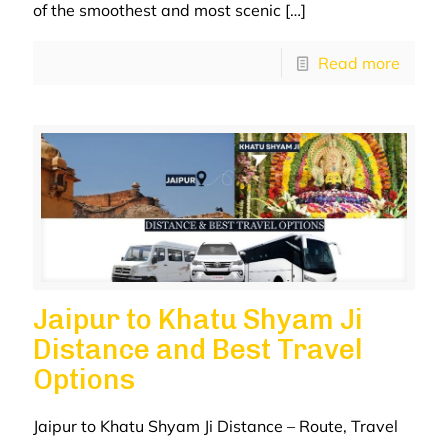
of the smoothest and most scenic
[…]
Read more
Jaipur to Khatu Shyam Ji
Distance and Best Travel
Options
Jaipur to Khatu Shyam Ji Distance – Route, Travel