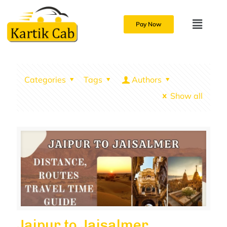
Pay Now
Categories
Tags
Authors
Show all
Jaipur to Jaisalmer