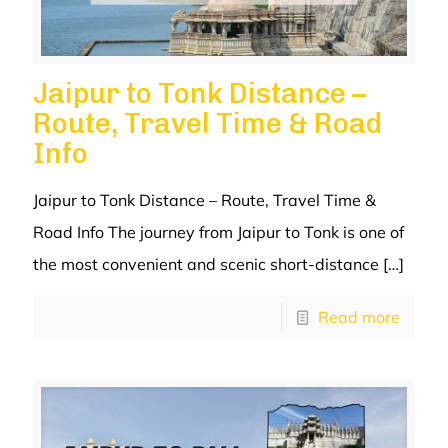
Jaipur to Tonk Distance –
Route, Travel Time & Road
Info
Jaipur to Tonk Distance – Route, Travel Time &
Road Info The journey from Jaipur to Tonk is one of
the most convenient and scenic short-distance
[…]
Read more