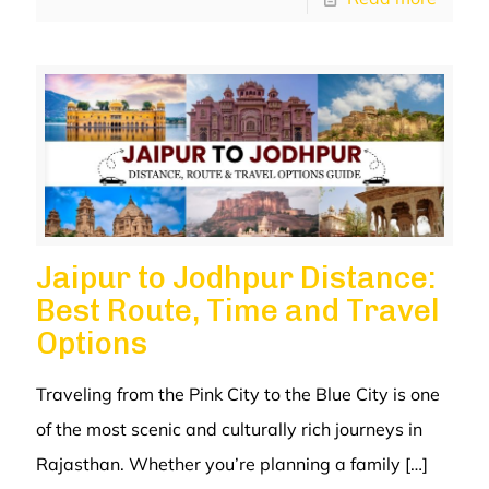
Jaipur to Jodhpur Distance:
Best Route, Time and Travel
Options
Traveling from the Pink City to the Blue City is one
of the most scenic and culturally rich journeys in
Rajasthan. Whether you’re planning a family
[…]