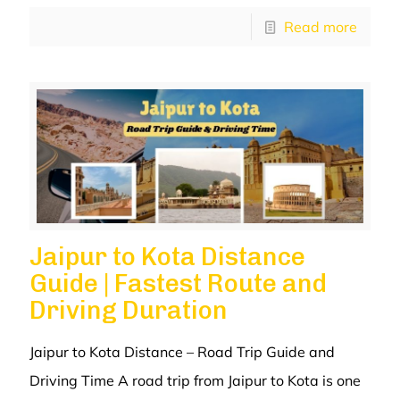
Read more
Jaipur to Kota Distance
Guide | Fastest Route and
Driving Duration
Jaipur to Kota Distance – Road Trip Guide and
Driving Time A road trip from Jaipur to Kota is one