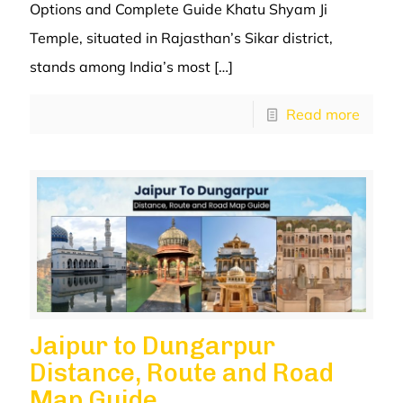
Options and Complete Guide Khatu Shyam Ji
Temple, situated in Rajasthan’s Sikar district,
stands among India’s most
[…]
Read more
Jaipur to Dungarpur
Distance, Route and Road
Map Guide