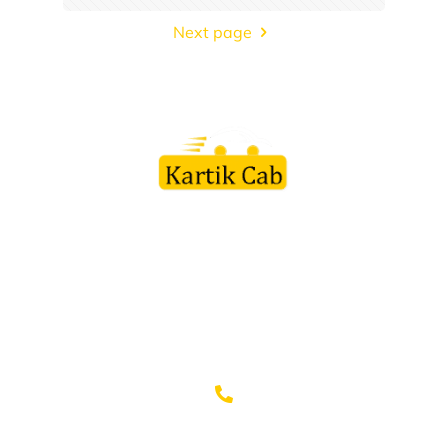
Next page
Kartik Cab Travels is a customer friendly organization led by
team of professionals in this field with vast experience to their
credit. Every staff member is appreciated by the customers for
their courteous service and friendly behavior.
+91-9982110003