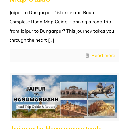
Jaipur to Dungarpur Distance and Route –
Complete Road Map Guide Planning a road trip
from Jaipur to Dungarpur? This journey takes you
through the heart
[…]
Read more