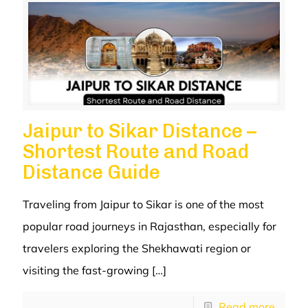
Jaipur to Sikar Distance –
Shortest Route and Road
Distance Guide
Traveling from Jaipur to Sikar is one of the most
popular road journeys in Rajasthan, especially for
travelers exploring the Shekhawati region or
visiting the fast-growing
[…]
Read more