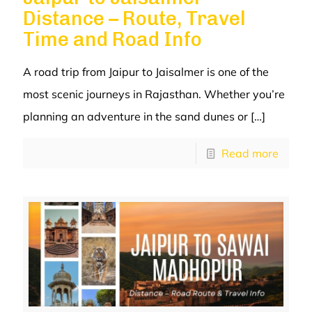
Distance – Route, Travel
Time and Road Info
A road trip from Jaipur to Jaisalmer is one of the
most scenic journeys in Rajasthan. Whether you’re
planning an adventure in the sand dunes or
[…]
Read more