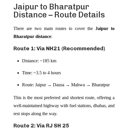
Jaipur to Bharatpur
Distance – Route Details
There are two main routes to cover the
Jaipur to
Bharatpur distance
:
Route 1: Via NH21 (Recommended)
Distance: ~185 km
Time: ~3.5 to 4 hours
Route: Jaipur → Dausa → Mahwa → Bharatpur
This is the most preferred and shortest route, offering a
well-maintained highway with fuel stations, dhabas, and
rest stops along the way.
Route 2: Via RJ SH 25