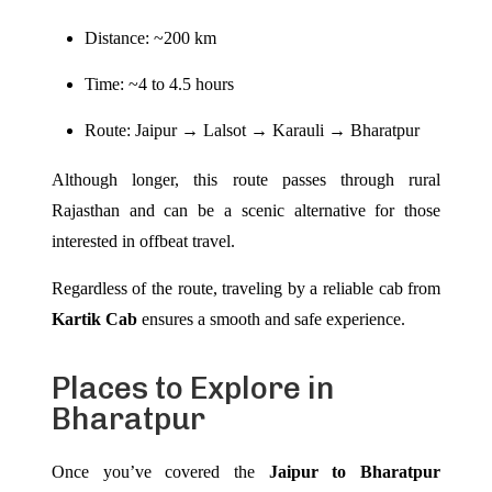
Distance: ~200 km
Time: ~4 to 4.5 hours
Route: Jaipur → Lalsot → Karauli → Bharatpur
Although longer, this route passes through rural
Rajasthan and can be a scenic alternative for those
interested in offbeat travel.
Regardless of the route, traveling by a reliable cab from
Kartik Cab
ensures a smooth and safe experience.
Places to Explore in
Bharatpur
Once you’ve covered the
Jaipur to Bharatpur