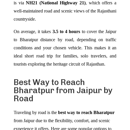
is via
NH21 (National Highway 21)
, which offers a
well-maintained road and scenic views of the Rajasthani
countryside.
On average, it takes
3.5 to 4 hours
to cover the Jaipur
to Bharatpur distance by road, depending on traffic
conditions and your chosen vehicle. This makes it an
ideal short road trip for families, solo travelers, and
tourists exploring the heritage circuit of Rajasthan.
Best Way to Reach
Bharatpur from Jaipur by
Road
Traveling by road is the
best way to reach Bharatpur
from Jaipur due to the flexibility, comfort, and scenic
experience it offers. Here are some popular options to