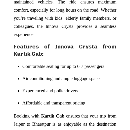
maintained vehicles. The ride ensures maximum
comfort, especially for long hours on the road. Whether
you’re traveling with kids, elderly family members, or
colleagues, the Innova Crysta provides a seamless
experience.
Features of Innova Crysta from
Kartik Cab:
Comfortable seating for up to 6-7 passengers
Air conditioning and ample luggage space
Experienced and polite drivers
Affordable and transparent pricing
Booking with
Kartik Cab
ensures that your trip from
Jaipur to Bharatpur is as enjoyable as the destination