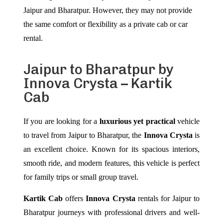
Jaipur and Bharatpur. However, they may not provide
the same comfort or flexibility as a private cab or car
rental.
Jaipur to Bharatpur by
Innova Crysta – Kartik
Cab
If you are looking for a
luxurious yet practical
vehicle
to travel from Jaipur to Bharatpur, the
Innova Crysta
is
an excellent choice. Known for its spacious interiors,
smooth ride, and modern features, this vehicle is perfect
for family trips or small group travel.
Kartik Cab
offers
Innova Crysta
rentals for Jaipur to
Bharatpur journeys with professional drivers and well-