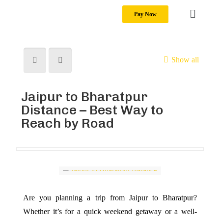
Pay Now
Show all
Jaipur to Bharatpur
Distance – Best Way to
Reach by Road
Are you planning a trip from Jaipur to Bharatpur?
Whether it’s for a quick weekend getaway or a well-