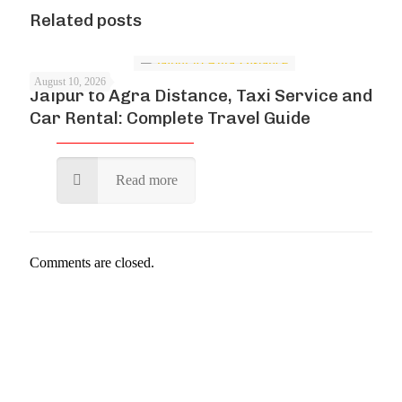
Related posts
August 10, 2026
Jaipur to Agra Distance, Taxi Service and
Car Rental: Complete Travel Guide
Read more
Comments are closed.