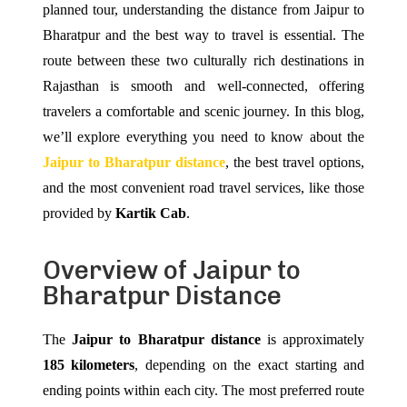
planned tour, understanding the distance from Jaipur to
Bharatpur and the best way to travel is essential. The
route between these two culturally rich destinations in
Rajasthan is smooth and well-connected, offering
travelers a comfortable and scenic journey. In this blog,
we’ll explore everything you need to know about the
Jaipur to Bharatpur distance
, the best travel options,
and the most convenient road travel services, like those
provided by
Kartik Cab
.
Overview of Jaipur to
Bharatpur Distance
The
Jaipur to Bharatpur distance
is approximately
185 kilometers
, depending on the exact starting and
ending points within each city. The most preferred route