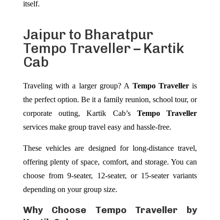
itself.
Jaipur to Bharatpur
Tempo Traveller – Kartik
Cab
Traveling with a larger group? A
Tempo Traveller
is
the perfect option. Be it a family reunion, school tour, or
corporate outing, Kartik Cab’s
Tempo Traveller
services make group travel easy and hassle-free.
These vehicles are designed for long-distance travel,
offering plenty of space, comfort, and storage. You can
choose from 9-seater, 12-seater, or 15-seater variants
depending on your group size.
Why Choose Tempo Traveller by