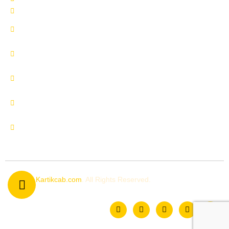
Delhi to Manali by Urbania
Delhi to Manali by Innova
Crysta
Delhi to Uttrakhand by
Innova Crysta
Delhi to Shimla by Innova
Crysta
Delhi to Kedarnath by
Urbania
Delhi to Chardham by
Urbania
© 2026
Kartikcab.com
. All Rights Reserved.