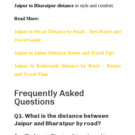
Jaipur to Bharatpur distance
in style and comfort.
Read More:
Jaipur to Alwar Distance by Road – Best Route and
Travel Guide
Jaipur to Ajmer Distance, Route and Travel Tips
Jaipur to Kedarnath Distance by Road – Routes
and Travel Time
Frequently Asked
Questions
Q1. What is the distance between
Jaipur and Bharatpur by road?