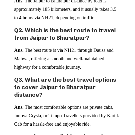
Ans.
The Jaipur to Bharatpur distance by road is
approximately 185 kilometers, and it usually takes 3.5
to 4 hours via NH21, depending on traffic.
Q2. Which is the best route to travel
from Jaipur to Bharatpur?
Ans.
The best route is via NH21 through Dausa and
Mahwa, offering a smooth and well-maintained
highway for a comfortable journey.
Q3. What are the best travel options
to cover Jaipur to Bharatpur
distance?
Ans.
The most comfortable options are private cabs,
Innova Crysta, or Tempo Travellers provided by Kartik
Cab for a hassle-free and enjoyable ride.