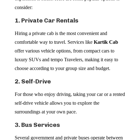
consider:
1. Private Car Rentals
Hiring a private cab is the most convenient and
comfortable way to travel. Services like
Kartik Cab
offer various vehicle options, from compact cars to
luxury SUVs and tempo Travelers, making it easy to
choose according to your group size and budget.
2. Self-Drive
For those who enjoy driving, taking your car or a rented
self-drive vehicle allows you to explore the
surroundings at your own pace.
3. Bus Services
Several government and private buses operate between