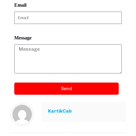
Email
Message
Send
KartikCab