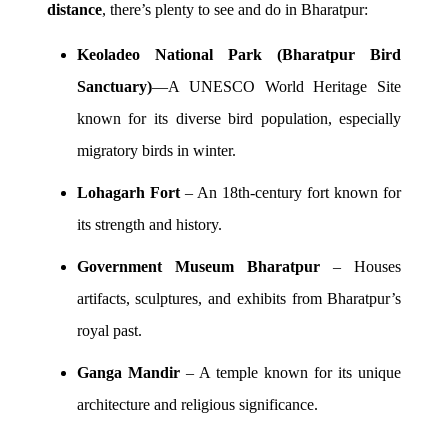
distance
, there’s plenty to see and do in Bharatpur:
Keoladeo National Park (Bharatpur Bird
Sanctuary)
—A UNESCO World Heritage Site
known for its diverse bird population, especially
migratory birds in winter.
Lohagarh Fort
– An 18th-century fort known for
its strength and history.
Government Museum Bharatpur
– Houses
artifacts, sculptures, and exhibits from Bharatpur’s
royal past.
Ganga Mandir
– A temple known for its unique
architecture and religious significance.