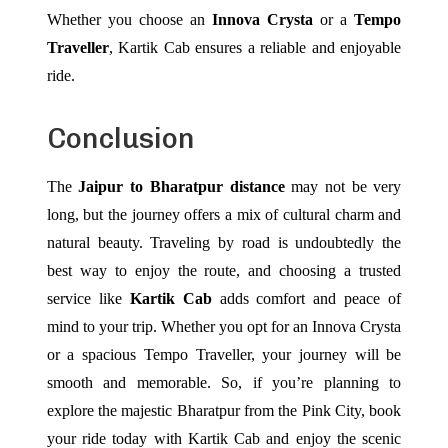
Whether you choose an
Innova Crysta
or a
Tempo
Traveller
, Kartik Cab ensures a reliable and enjoyable
ride.
Conclusion
The
Jaipur to Bharatpur distance
may not be very
long, but the journey offers a mix of cultural charm and
natural beauty. Traveling by road is undoubtedly the
best way to enjoy the route, and choosing a trusted
service like
Kartik Cab
adds comfort and peace of
mind to your trip. Whether you opt for an Innova Crysta
or a spacious Tempo Traveller, your journey will be
smooth and memorable.
So, if you’re planning to
explore the majestic Bharatpur from the Pink City, book
your ride today with Kartik Cab and enjoy the scenic