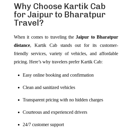
Why Choose Kartik Cab
for Jaipur to Bharatpur
Travel?
When it comes to traveling the
Jaipur to Bharatpur
distance
, Kartik Cab stands out for its customer-
friendly services, variety of vehicles, and affordable
pricing. Here’s why travelers prefer Kartik Cab:
Easy online booking and confirmation
Clean and sanitized vehicles
Transparent pricing with no hidden charges
Courteous and experienced drivers
24/7 customer support