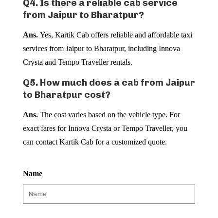
Q4. Is there a reliable cab service
from Jaipur to Bharatpur?
Ans.
Yes, Kartik Cab offers reliable and affordable taxi
services from Jaipur to Bharatpur, including Innova
Crysta and Tempo Traveller rentals.
Q5. How much does a cab from Jaipur
to Bharatpur cost?
Ans.
The cost varies based on the vehicle type. For
exact fares for Innova Crysta or Tempo Traveller, you
can contact Kartik Cab for a customized quote.
Name