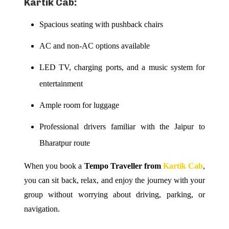
Kartik Cab:
Spacious seating with pushback chairs
AC and non-AC options available
LED TV, charging ports, and a music system for
entertainment
Ample room for luggage
Professional drivers familiar with the Jaipur to
Bharatpur route
When you book a
Tempo Traveller from
Kartik Cab
,
you can sit back, relax, and enjoy the journey with your
group without worrying about driving, parking, or
navigation.