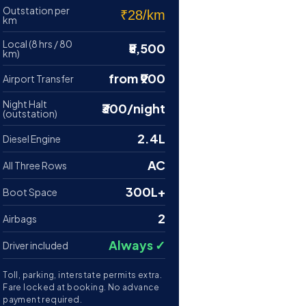
Outstation per
₹28/km
km
Local (8 hrs / 80
₹5,500
km)
from ₹900
Airport Transfer
Night Halt
₹300/night
(outstation)
2.4L
Diesel Engine
AC
All Three Rows
300L+
Boot Space
2
Airbags
Always ✓
Driver included
Toll, parking, interstate permits extra.
Fare locked at booking. No advance
payment required.