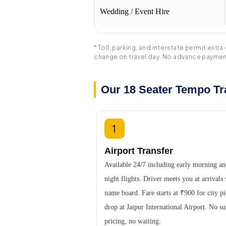
Wedding / Event Hire
* Toll, parking, and interstate permit ex
change on travel day. No advance paymen
Our 18 Seater Tempo Tra
Airport Transfer
Available 24/7 including early morning an
night flights. Driver meets you at arrivals
name board. Fare starts at ₹900 for city p
drop at Jaipur International Airport. No s
pricing, no waiting.