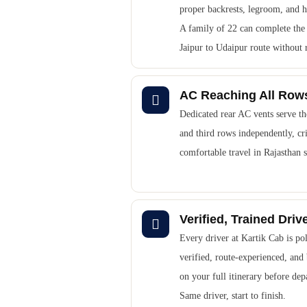
proper backrests, legroom, and h
A family of 22 can complete the 
Jaipur to Udaipur route without 
AC Reaching All Row
Dedicated rear AC vents serve t
and third rows independently, cri
comfortable travel in Rajasthan
Verified, Trained Driv
Every driver at Kartik Cab is pol
verified, route-experienced, and 
on your full itinerary before dep
Same driver, start to finish.