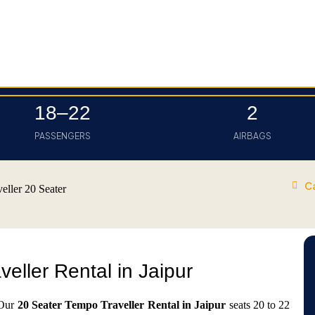
18–22
2
PASSENGERS
AIRBAGS
C
eller 20 Seater
eller Rental in Jaipur
 Our
20 Seater Tempo Traveller Rental in Jaipur
seats 20 to 22