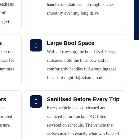
eadrests.
handles undulations and rough patches
full
smoothly over any long drive.
regret.
s
Large Boot Space
he second
With all rows up, the boot fits 4–5 large
tical for
suitcases. Fold the third row and it
 summers.
comfortably handles full group luggage
for a 3–4 night Rajasthan circuit.
ers
Sanitised Before Every Trip
ice-
Every vehicle is deep-cleaned and
briefed
sanitized before pickup. AC filters
arture.
serviced on schedule. The vehicle that
arrives matches exactly what was booked.