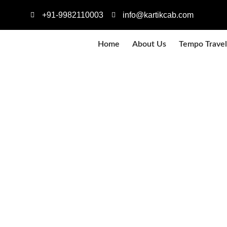
+91-9982110003
info@kartikcab.com
Home
About Us
Tempo Travel