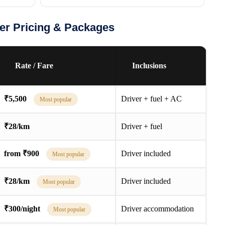
ler Pricing & Packages
Rate / Fare
Inclusions
₹5,500
Driver + fuel + AC
Most popular
₹28/km
Driver + fuel
from ₹900
Driver included
Most popular
₹28/km
Driver included
Most popular
₹300/night
Driver accommodation
Most popular