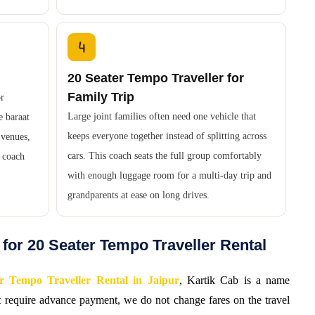
20 Seater Tempo Traveller for
Family Trip
or
Large joint families often need one vehicle that
e baraat
keeps everyone together instead of splitting across
 venues,
cars. This coach seats the full group comfortably
d coach
with enough luggage room for a multi-day trip and
grandparents at ease on long drives.
for 20 Seater Tempo Traveller Rental
r Tempo Traveller Rental in Jaipur
, Kartik Cab is a name
ot require advance payment, we do not change fares on the travel