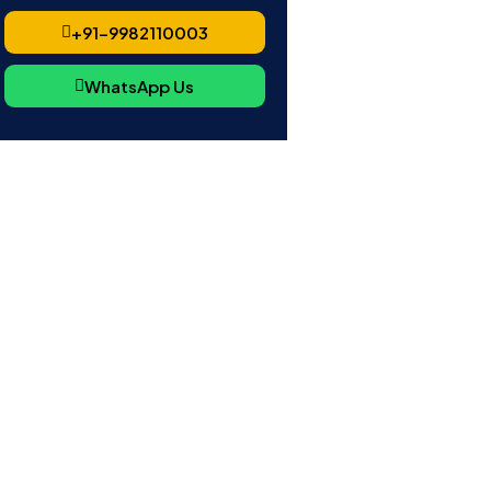
+91-9982110003
WhatsApp Us