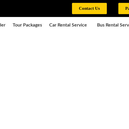
Contact Us
P
ler
Tour Packages
Car Rental Service
Bus Rental Serv