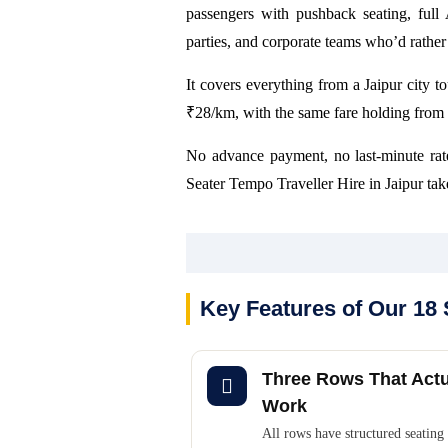
passengers with pushback seating, full
parties, and corporate teams who’d rather t
It covers everything from a Jaipur city tou
₹28/km, with the same fare holding from 
No advance payment, no last-minute rat
Seater Tempo Traveller Hire in Jaipur take
Key Features of Our 18 
Three Rows That Actu
Work
All rows have structured seating