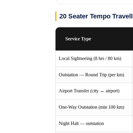
20 Seater Tempo Travel
Service Type
Local Sightseeing (8 hrs / 80 km)
Outstation — Round Trip (per km)
Airport Transfer (city ↔ airport)
One-Way Outstation (min 100 km)
Night Halt — outstation