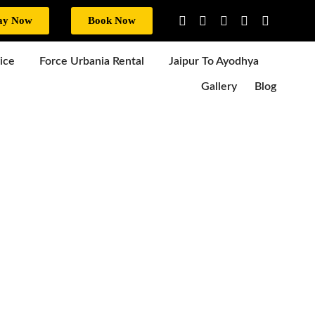
ay Now
Book Now
ice
Force Urbania Rental
Jaipur To Ayodhya
Gallery
Blog