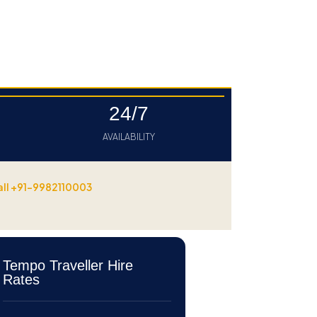
24/7
AVAILABILITY
all +91-9982110003
Tempo Traveller Hire
Rates