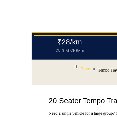
₹28/km
OUTSTATION RATE
Home
»
Tempo Trav
20 Seater Tempo Trav
Need a single vehicle for a large group?