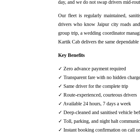
day, and we do not swap drivers mid-rout
Our fleet is regularly maintained, sanit
drivers who know Jaipur city roads and
group trip, a wedding coordinator managin
Kartik Cab delivers the same dependable 
Key Benefits
✓ Zero advance payment required
✓ Transparent fare with no hidden charg
✓ Same driver for the complete trip
✓ Route-experienced, courteous drivers
✓ Available 24 hours, 7 days a week
✓ Deep-cleaned and sanitised vehicle bef
✓ Toll, parking, and night halt communic
✓ Instant booking confirmation on call 