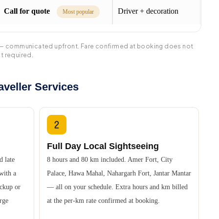
Call for quote
Driver + decoration
Most popular
tra — communicated upfront. Fare confirmed at booking does not
t required.
veller Services
Full Day Local Sightseeing
d late
8 hours and 80 km included. Amer Fort, City
 with a
Palace, Hawa Mahal, Nahargarh Fort, Jantar Mantar
ickup or
— all on your schedule. Extra hours and km billed
urge
at the per-km rate confirmed at booking.