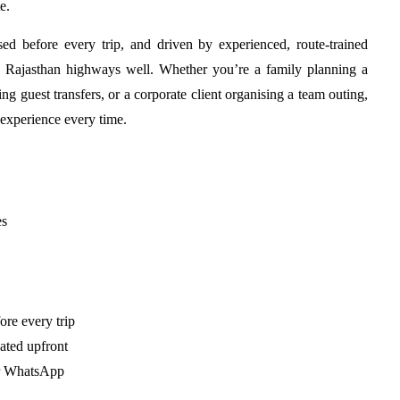
e.
ised before every trip, and driven by experienced, route-trained
 Rajasthan highways well. Whether you’re a family planning a
g guest transfers, or a corporate client organising a team outing,
experience every time.
es
ore every trip
ated upfront
or WhatsApp