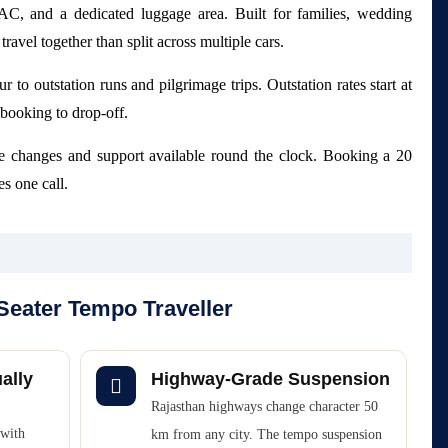
 AC, and a dedicated luggage area. Built for families, wedding
ravel together than split across multiple cars.
r to outstation runs and pilgrimage trips. Outstation rates start at
booking to drop-off.
e changes and support available round the clock. Booking a 20
s one call.
Seater Tempo Traveller
ally
Highway-Grade Suspension
Rajasthan highways change character 50
 with
km from any city. The tempo suspension