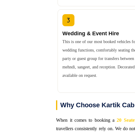
Wedding & Event Hire
This is one of our most booked vehicles f
wedding functions, comfortably seating th
party or guest group for transfers between
mehndi, sangeet, and reception. Decorate
available on request.
Why Choose Kartik Cab 
When it comes to booking a
20 Seate
travellers consistently rely on. We do n