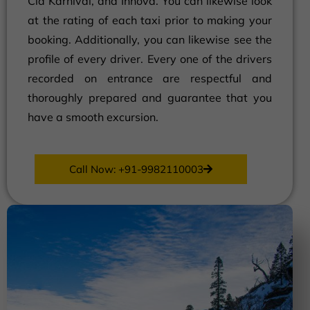
Cia Karnival, and Innova. You can likewise look
at the rating of each taxi prior to making your
booking. Additionally, you can likewise see the
profile of every driver. Every one of the drivers
recorded on entrance are respectful and
thoroughly prepared and guarantee that you
have a smooth excursion.
Call Now: +91-9982110003