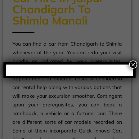
Chandigarh To
Shimla Manali
You can find a car from Chandigarh to Shimla
whenever of the year. You can redo your visit
bundle as indicated by your prerequisites.
×
Aside from taxis, you can look at the taxi
appointments at different costs. A confided in
car rental help along with various options that
will make your excursion smoother. Contingent
upon your prerequisites, you can book a
hatchback, a vehicle or a fortuner car. There
are different sorts of car models recorded on
Some of them incorporate Quick Innova Car,