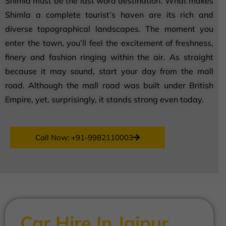
Shimla must be the last word destination. What makes
Shimla a complete tourist’s haven are its rich and
diverse topographical landscapes. The moment you
enter the town, you’ll feel the excitement of freshness,
finery and fashion ringing within the air. As straight
because it may sound, start your day from the mall
road. Although the mall road was built under British
Empire, yet, surprisingly, it stands strong even today.
Call Now: +91-9982110003
Car Hire In Jaipur