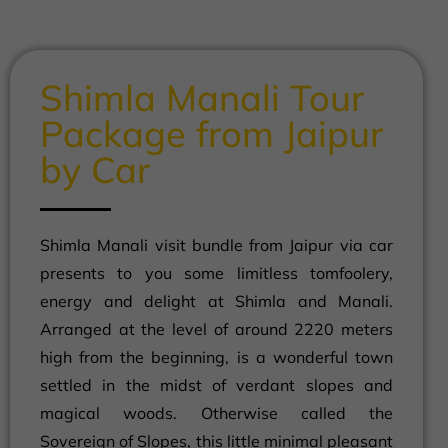
Shimla Manali Tour
Package from Jaipur
by Car
Shimla Manali visit bundle from Jaipur via car
presents to you some limitless tomfoolery,
energy and delight at Shimla and Manali.
Arranged at the level of around 2220 meters
high from the beginning, is a wonderful town
settled in the midst of verdant slopes and
magical woods. Otherwise called the
Sovereign of Slopes, this little minimal pleasant