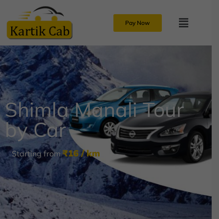
Pay Now
Shimla Manali Tour
by Car
₹16 / km
Starting from