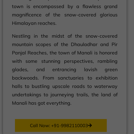
town is encompassed by a flawless grand
magnificence of the snow-covered glorious
Himalayan reaches.
Nestling in the midst of the snow-covered
mountain scopes of the Dhauladhar and Pir
Panjal Reaches, the town of Manali is honored
with some stunning perspectives, rambling
glades, and entrancing lavish green
backwoods. From sanctuaries to exhibition
halls to bustling upscale roads to waterway
undertakings to journeying trails, the land of
Manali has got everything.
Call Now: +91-9982110003