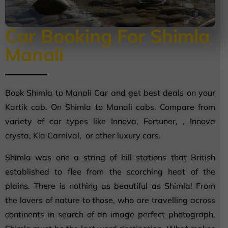
Car Booking For Shimla
Manali
Book Shimla to Manali Car and get best deals on your
Kartik cab. On Shimla to Manali cabs. Compare from
variety of car types like Innova, Fortuner, , Innova
crysta, Kia Carnival, or other luxury cars.
Shimla was one a string of hill stations that British
established to flee from the scorching heat of the
plains. There is nothing as beautiful as Shimla! From
the lovers of nature to those, who are travelling across
continents in search of an image perfect photograph,