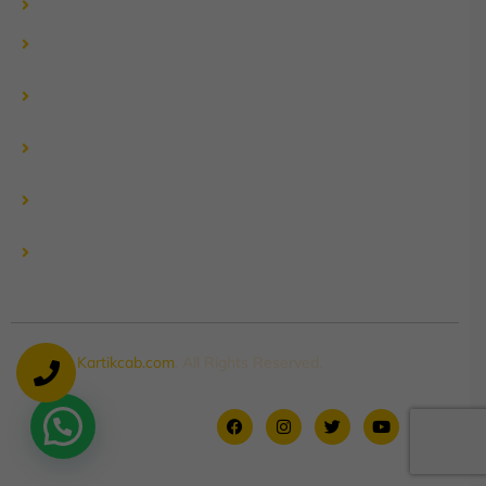
Delhi to Manali by Urbania
Delhi to Manali by Innova
Crysta
Delhi to Uttrakhand by
Innova Crysta
Delhi to Shimla by Innova
Crysta
Delhi to Kedarnath by
Urbania
Delhi to Chardham by
Urbania
© 2026
Kartikcab.com
. All Rights Reserved.
Contact Us