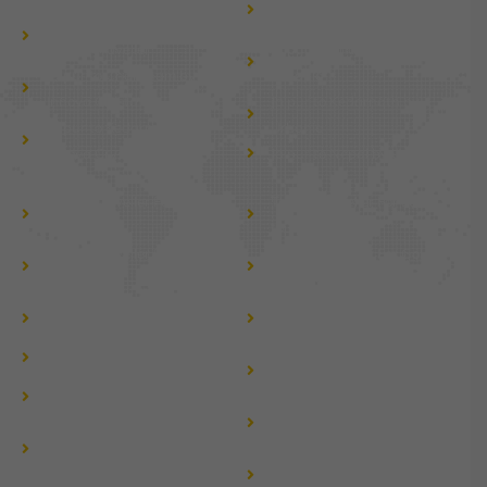
Jaipur to Mussoorie by
Tempo Traveller
Tempo Traveller
Jaipur to Chardham by
Jaipur to Chardham by
Urbania
Innova Crysta
Jaipur to Kedarnath by
Jaipur to Kedarnath by
Urbania
Innova Crysta
Jaipur to Nepal by Urbania
Tempo Traveller For Group
Tempo Traveller For Local
tour
tour
Tempo Traveller For Jaipur
Tempo Traveller For Golden
Darshan
Triangle Tour
Fortuner car rent for
Fortuner car rental in
wedding near me
rajasthan
Fortuner taxi near me
Force Urbania Van Rental
Jaipur to Shimla by Tempo
in Delhi
Traveller
Jaipur to Ayodhya Tour by
Jaipur to Vaishno Devi by
Tempo Traveller
Tempo Traveller
Jaipur to Leh Ladakh