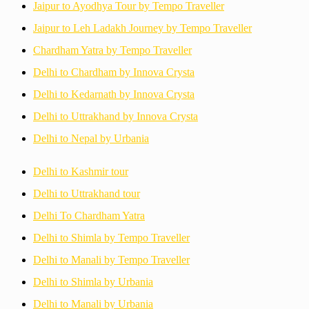
Jaipur to Ayodhya Tour by Tempo Traveller
Jaipur to Leh Ladakh Journey by Tempo Traveller
Chardham Yatra by Tempo Traveller
Delhi to Chardham by Innova Crysta
Delhi to Kedarnath by Innova Crysta
Delhi to Uttrakhand by Innova Crysta
Delhi to Nepal by Urbania
Delhi to Kashmir tour
Delhi to Uttrakhand tour
Delhi To Chardham Yatra
Delhi to Shimla by Tempo Traveller
Delhi to Manali by Tempo Traveller
Delhi to Shimla by Urbania
Delhi to Manali by Urbania