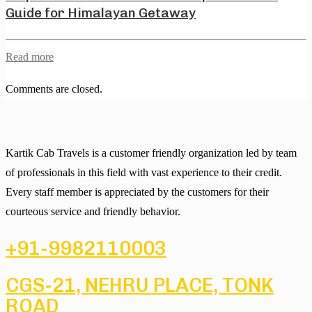
Guide for Himalayan Getaway
Read more
Comments are closed.
Kartik Cab Travels is a customer friendly organization led by team
of professionals in this field with vast experience to their credit.
Every staff member is appreciated by the customers for their
courteous service and friendly behavior.
+91-9982110003
CGS-21, NEHRU PLACE, TONK
ROAD