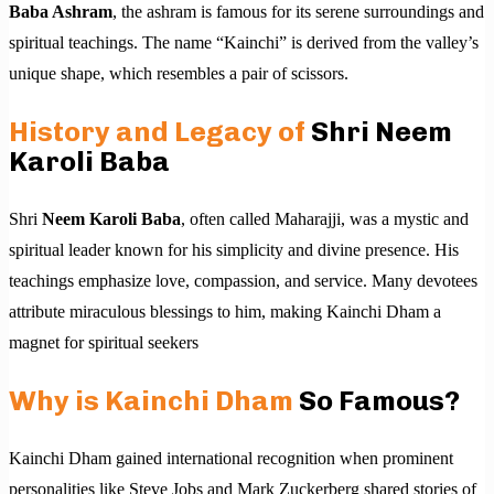
Baba Ashram
, the ashram is famous for its serene surroundings and
spiritual teachings. The name “Kainchi” is derived from the valley’s
unique shape, which resembles a pair of scissors.
History and Legacy of
Shri Neem
Karoli Baba
Shri
Neem Karoli Baba
, often called Maharajji, was a mystic and
spiritual leader known for his simplicity and divine presence. His
teachings emphasize love, compassion, and service. Many devotees
attribute miraculous blessings to him, making Kainchi Dham a
magnet for spiritual seekers
Why is Kainchi Dham
So Famous?
Kainchi Dham gained international recognition when prominent
personalities like Steve Jobs and Mark Zuckerberg shared stories of