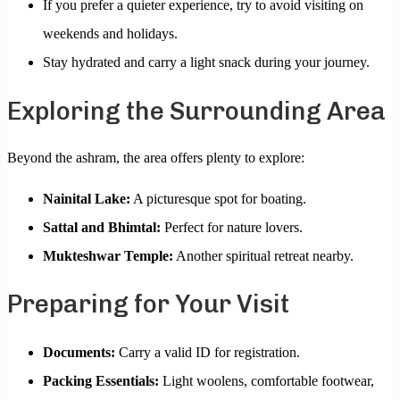
If you prefer a quieter experience, try to avoid visiting on
weekends and holidays.
Stay hydrated and carry a light snack during your journey.
Exploring the Surrounding Area
Beyond the ashram, the area offers plenty to explore:
Nainital Lake:
A picturesque spot for boating.
Sattal and Bhimtal:
Perfect for nature lovers.
Mukteshwar Temple:
Another spiritual retreat nearby.
Preparing for Your Visit
Documents:
Carry a valid ID for registration.
Packing Essentials:
Light woolens, comfortable footwear,