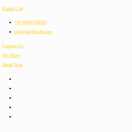
Kartik Cab
+91-9982110003
info@kartikcab.com
Contact Us
Pay Now
Book Now