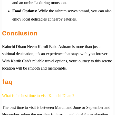
and an umbrella during monsoon.
Food Options:
While the ashram serves prasad, you can also
enjoy local delicacies at nearby eateries.
Conclusion
Kainchi Dham Neem Karoli Baba Ashram is more than just a
spiritual destination; it’s an experience that stays with you forever.
With Kartik Cab’s reliable travel options, your journey to this serene
location will be smooth and memorable.
faq
What is the best time to visit Kainchi Dham?
The best time to visit is between March and June or September and
November, when the weather is pleasant and ideal for exploration.