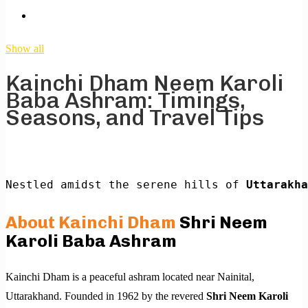
Show all
Kainchi Dham Neem Karoli
Baba Ashram: Timings,
Seasons, and Travel Tips
Nestled amidst the serene hills of 
Uttarakha
About Kainchi Dham
Shri Neem
Karoli Baba Ashram
Kainchi Dham is a peaceful ashram located near Nainital,
Uttarakhand. Founded in 1962 by the revered
Shri
Neem Karoli