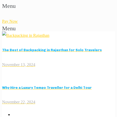
Menu
Pay Now
Menu
The Best of Backpacking in Rajasthan for Solo Travelers
November 13, 2024
Why Hire a Luxury Tempo Traveller for a Delhi Tour
November 22, 2024