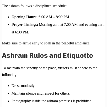
The ashram follows a disciplined schedule:
Opening Hours:
6:00 AM – 8:00 PM
Prayer Timings:
Morning aarti at 7:00 AM and evening aarti
at 6:30 PM.
Make sure to arrive early to soak in the peaceful ambiance.
Ashram Rules and Etiquette
To maintain the sanctity of the place, visitors must adhere to the
following:
Dress modestly.
Maintain silence and respect for others.
Photography inside the ashram premises is prohibited.