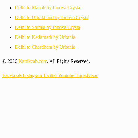
Delhi to Manali by Innova Crysta
Delhi to Uttrakhand by Innova Crysta
Delhi to Shimla by Innova Crysta
Delhi to Kedarnath by Urbania
Delhi to Chardham by Urbania
© 2026
Kartikcab.com
. All Rights Reserved.
Facebook
Instagram
Twitter
Youtube
Tripadvisor