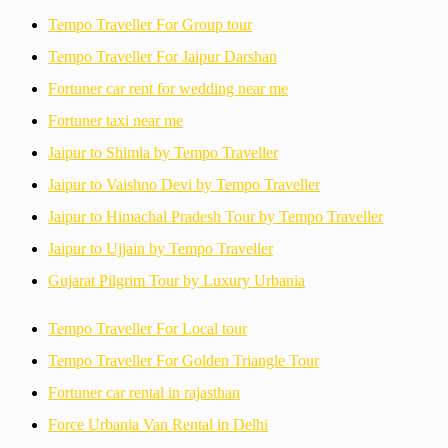
Tempo Traveller For Group tour
Tempo Traveller For Jaipur Darshan
Fortuner car rent for wedding near me
Fortuner taxi near me
Jaipur to Shimla by Tempo Traveller
Jaipur to Vaishno Devi by Tempo Traveller
Jaipur to Himachal Pradesh Tour by Tempo Traveller
Jaipur to Ujjain by Tempo Traveller
Gujarat Pilgrim Tour by Luxury Urbania
Tempo Traveller For Local tour
Tempo Traveller For Golden Triangle Tour
Fortuner car rental in rajasthan
Force Urbania Van Rental in Delhi