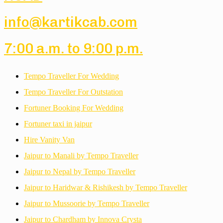
info@kartikcab.com
7:00 a.m. to 9:00 p.m.
Tempo Traveller For Wedding
Tempo Traveller For Outstation
Fortuner Booking For Wedding
Fortuner taxi in jaipur
Hire Vanity Van
Jaipur to Manali by Tempo Traveller
Jaipur to Nepal by Tempo Traveller
Jaipur to Haridwar & Rishikesh by Tempo Traveller
Jaipur to Mussoorie by Tempo Traveller
Jaipur to Chardham by Innova Crysta