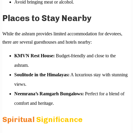
Avoid bringing meat or alcohol.
Places to Stay Nearby
While the ashram provides limited accommodation for devotees,
there are several guesthouses and hotels nearby:
KMVN Rest House:
Budget-friendly and close to the
ashram.
Soulitude in the Himalayas:
A luxurious stay with stunning
views.
Neemrana’s Ramgarh Bungalows:
Perfect for a blend of
comfort and heritage.
Spiritual
Significance