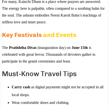
For many, Kainchi Dham is a place where prayers are answered.
The energy here is palpable, often compared to a soothing balm for
the soul. The ashram embodies Neem Karoli Baba’s teachings of
selfless love and inner peace.
Key Festivals
and Events
The
Pratishtha Divas
(inauguration day) on
June 15th
is
celebrated with great fervor. Thousands of devotees gather to
participate in the grand ceremonies and feast.
Must-Know Travel Tips
Carry cash
as digital payments might not be accepted in all
local shops.
Wear comfortable shoes and clothing.