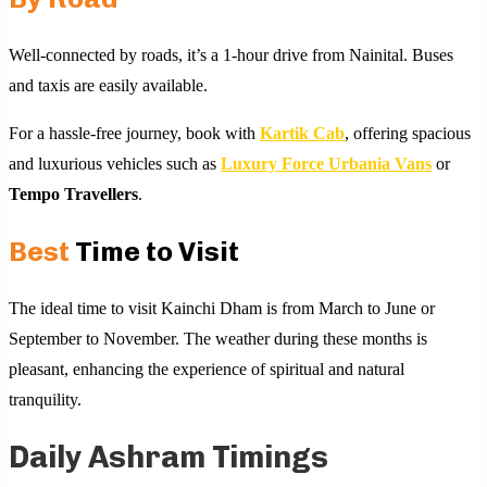
Well-connected by roads, it’s a 1-hour drive from Nainital. Buses
and taxis are easily available.
For a hassle-free journey, book with
Kartik Cab
, offering spacious
and luxurious vehicles such as
Luxury Force Urbania Vans
or
Tempo Travellers
.
Best
Time to Visit
The ideal time to visit Kainchi Dham is from March to June or
September to November. The weather during these months is
pleasant, enhancing the experience of spiritual and natural
tranquility.
Daily Ashram Timings