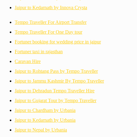
Jaipur to Kedarnath by Innova Crysta
Tempo Traveller For Airport Transfer
Tempo Traveller For One Day tour
Fortuner booking for wedding price in jaipur
Fortuner taxi in rajasthan
Caravan Hire
Jaipur to Rohtang Pass by Tempo Traveller
Jaipur to Jammu Kashmir By Tempo Traveller
Jaipur to Dehradun Tempo Traveller Hire
Jaipur to Gujarat Tour by Tempo Traveller
Jaipur to Chardham by Urbania
Jaipur to Kedarnath by Urbania
Jaipur to Nepal by Urbania