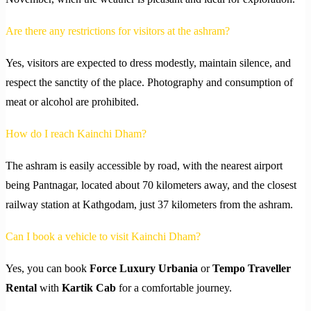
Are there any restrictions for visitors at the ashram?
Yes, visitors are expected to dress modestly, maintain silence, and
respect the sanctity of the place. Photography and consumption of
meat or alcohol are prohibited.
How do I reach Kainchi Dham?
The ashram is easily accessible by road, with the nearest airport
being Pantnagar, located about 70 kilometers away, and the closest
railway station at Kathgodam, just 37 kilometers from the ashram.
Can I book a vehicle to visit Kainchi Dham?
Yes, you can book
Force Luxury Urbania
or
Tempo Traveller
Rental
with
Kartik Cab
for a comfortable journey.