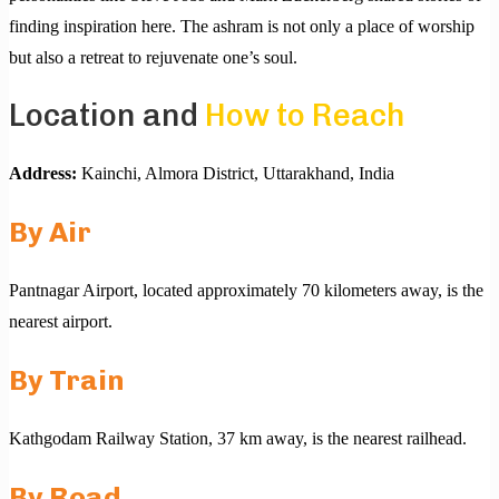
finding inspiration here. The ashram is not only a place of worship
but also a retreat to rejuvenate one’s soul.
Location and
How to Reach
Address:
Kainchi, Almora District, Uttarakhand, India
By Air
Pantnagar Airport, located approximately 70 kilometers away, is the
nearest airport.
By Train
Kathgodam Railway Station, 37 km away, is the nearest railhead.
By Road