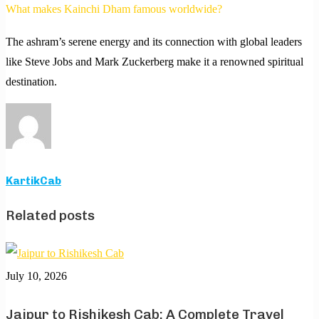
What makes Kainchi Dham famous worldwide?
The ashram’s serene energy and its connection with global leaders
like Steve Jobs and Mark Zuckerberg make it a renowned spiritual
destination.
KartikCab
Related posts
July 10, 2026
Jaipur to Rishikesh Cab: A Complete Travel