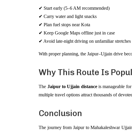
✔ Start early (5–6 AM recommended)
✔ Carry water and light snacks
✔ Plan fuel stops near Kota
✔ Keep Google Maps offline just in case
✔ Avoid late-night driving on unfamiliar stretches
With proper planning, the Jaipur–Ujjain drive becom
Why This Route Is Popu
The
Jaipur to Ujjain distance
is manageable for 
multiple travel options attract thousands of dev
Conclusion
The journey from Jaipur to Mahakaleshwar Ujjai