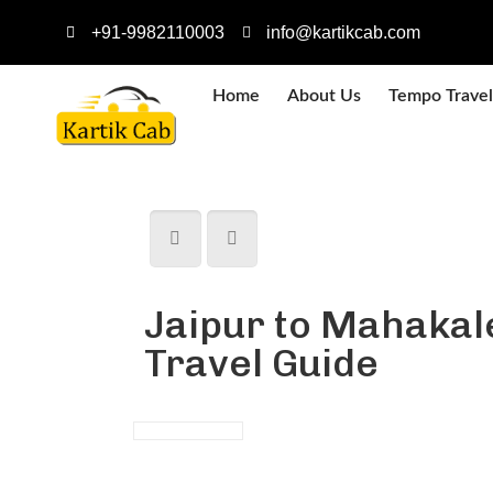
+91-9982110003
info@kartikcab.com
Home
About Us
Tempo Travel
Jaipur to Mahakal
Travel Guide