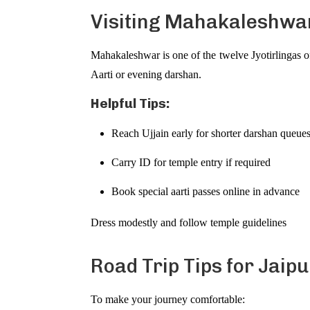
Visiting Mahakaleshwar
Mahakaleshwar is one of the twelve Jyotirlingas o
Aarti or evening darshan.
Helpful Tips:
Reach Ujjain early for shorter darshan queue
Carry ID for temple entry if required
Book special aarti passes online in advance
Dress modestly and follow temple guidelines
Road Trip Tips for Jaipu
To make your journey comfortable: