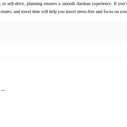
 or self-drive, planning ensures a smooth darshan experience.
If you’
t routes, and travel time will help you travel stress-free and focus on you
 –