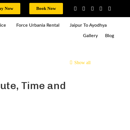
ay Now
Book Now
ice
Force Urbania Rental
Jaipur To Ayodhya
Gallery
Blog
Show all
ute, Time and