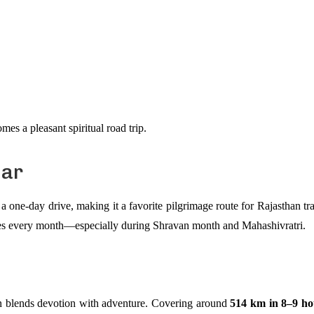
es a pleasant spiritual road trip.
lar
a one-day drive, making it a favorite pilgrimage route for Rajasthan tr
otees every month—especially during Shravan month and Mahashivratri.
n blends devotion with adventure. Covering around
514 km in 8–9 ho