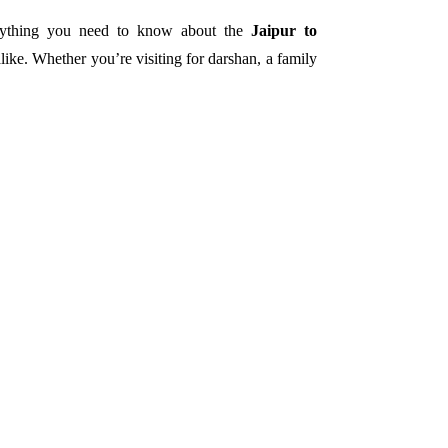
verything you need to know about the
Jaipur to
alike.
Whether you’re visiting for darshan, a family
.