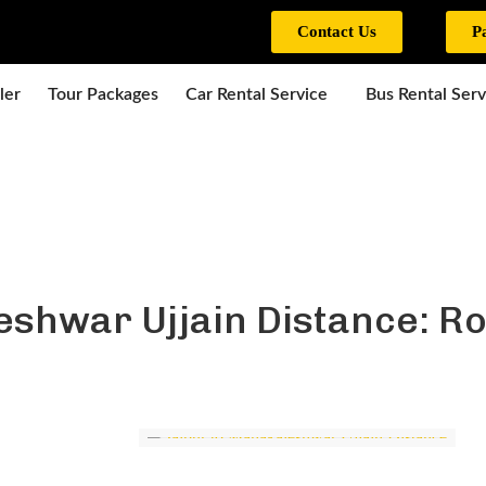
Contact Us
P
ler
Tour Packages
Car Rental Service
Bus Rental Serv
eshwar Ujjain Distance: Ro