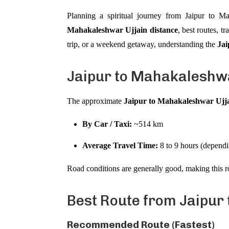
Planning a spiritual journey from Jaipur to M
Mahakaleshwar Ujjain distance
, best routes, t
trip, or a weekend getaway, understanding the
Jai
Jaipur to Mahakaleshwa
The approximate
Jaipur to Mahakaleshwar Ujja
By Car / Taxi:
~514 km
Average Travel Time:
8 to 9 hours (dependin
Road conditions are generally good, making this r
Best Route from Jaipur t
Recommended Route (Fastest)