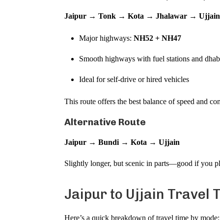
Jaipur → Tonk → Kota → Jhalawar → Ujjai
Major highways:
NH52 + NH47
Smooth highways with fuel stations and dhab
Ideal for self-drive or hired vehicles
This route offers the best balance of speed and c
Alternative Route
Jaipur → Bundi → Kota → Ujjain
Slightly longer, but scenic in parts—good if you p
Jaipur to Ujjain Travel 
Here’s a quick breakdown of travel time by mode: