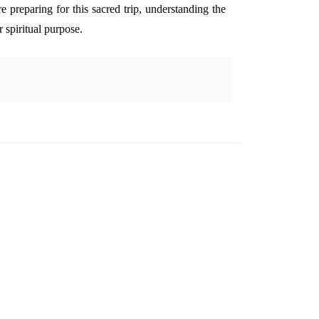
re preparing for this sacred trip, understanding the
r spiritual purpose.