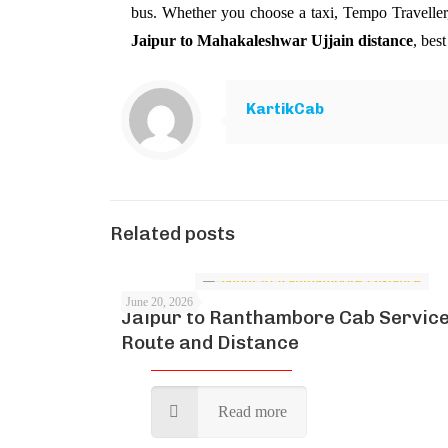
bus. Whether you choose a taxi, Tempo Traveller,
Jaipur to Mahakaleshwar Ujjain distance
, bes
KartikCab
Related posts
June 20, 2026
Jaipur to Ranthambore Cab Service
Route and Distance
Read more