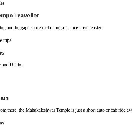
les
empo Traveller
ting and luggage space make long-distance travel easier.
e trips
us
r and Ujjain.
rain
From there, the Mahakaleshwar Temple is just a short auto or cab ride a
ns.