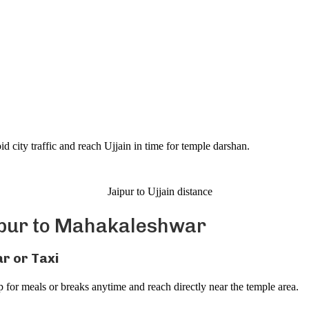
)
 city traffic and reach Ujjain in time for temple darshan.
ipur to Mahakaleshwar
r or Taxi
 for meals or breaks anytime and reach directly near the temple area.