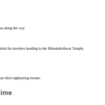
n
as along the way
omfort for travelers heading to the Mahakaleshwar Temple.
lan short sightseeing breaks.
Time