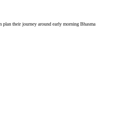
ten plan their journey around early morning Bhasma