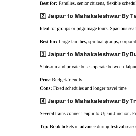
Best for:
Families, senior citizens, flexible schedu
2️⃣ Jaipur to Mahakaleshwar By T
Ideal for groups or pilgrimage tours. Spacious sea
Best for:
Large families, spiritual groups, corporat
3️⃣ Jaipur to Mahakaleshwar By B
State-run and private buses operate between Jaipu
Pros:
Budget-friendly
Cons:
Fixed schedules and longer travel time
4️⃣ Jaipur to Mahakaleshwar By T
Several trains connect Jaipur to Ujjain Junction. 
Tip:
Book tickets in advance during festival seaso