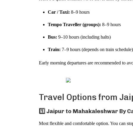
Car / Taxi:
8–9 hours
Tempo Traveller (groups):
8–9 hours
Bus:
9–10 hours (including halts)
Train:
7–9 hours (depends on train schedule
Early morning departures are recommended to avoid
Travel Options from Ja
1️⃣ Jaipur to Mahakaleshwar By Ca
Most flexible and comfortable option. You can stop