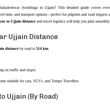
ahakaleshwar Jyotirlinga in Ujjain? This detailed guide covers e
ravel time, and transport options—perfect for pilgrims and road trippers 
pur to Ujjain distance
and travel logistics will help you plan smoothly
r Ujjain Distance
in distance
by road is
514 km
.
g on traffic and stops)
oute suitable for cars, SUVs, and Tempo Travellers.
o Ujjain (By Road)