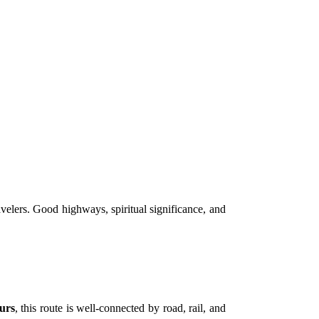
avelers. Good highways, spiritual significance, and
urs
, this route is well-connected by road, rail, and