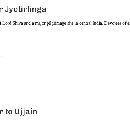
 Jyotirlinga
f Lord Shiva and a major pilgrimage site in central India. Devotees of
s
r to Ujjain