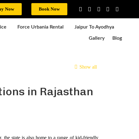
ay Now
Book Now
ice
Force Urbania Rental
Jaipur To Ayodhya
Gallery
Blog
Show all
tions in Rajasthan
, the state is also home to a range of kid-friendly