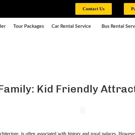
Contact Us
P
ler
Tour Packages
Car Rental Service
Bus Rental Serv
Family: Kid Friendly Attrac
rchitecture, is often associated with history and royal palaces. However