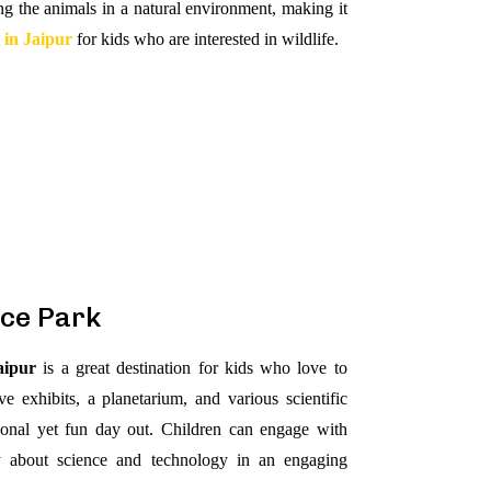
ng the animals in a natural environment, making it
t in Jaipur
for kids who are interested in wildlife.
nce Park
aipur
is a great destination for kids who love to
ve exhibits, a planetarium, and various scientific
tional yet fun day out. Children can engage with
ty about science and technology in an engaging