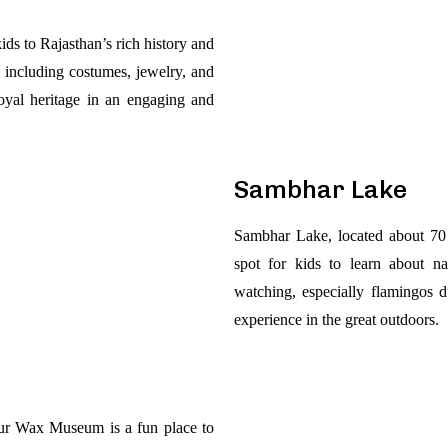
ids to Rajasthan’s rich history and
ts, including costumes, jewelry, and
 royal heritage in an engaging and
Sambhar Lake
Sambhar Lake, located about 70 
spot for kids to learn about na
watching, especially flamingos d
experience in the great outdoors.
pur Wax Museum is a fun place to