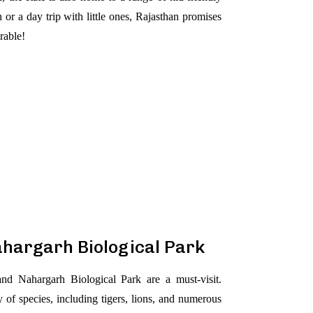
 or a day trip with little ones, Rajasthan promises
rable!
ahargarh Biological Park
nd Nahargarh Biological Park are a must-visit.
 of species, including tigers, lions, and numerous