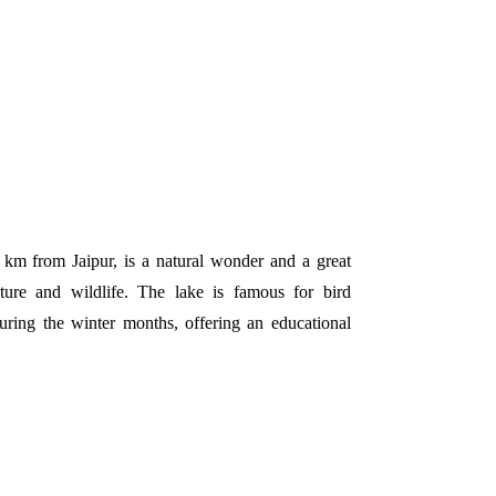
km from Jaipur, is a natural wonder and a great
ture and wildlife. The lake is famous for bird
uring the winter months, offering an educational