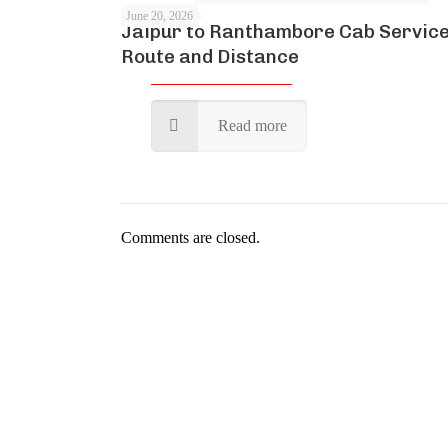
June 20, 2026
Jaipur to Ranthambore Cab Service
Route and Distance
Read more
Comments are closed.
Kartik Cab Travels is a cu
credit. Every staf