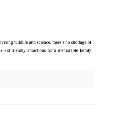
vering wildlife and science, there’s no shortage of
ese kid-friendly attractions for a memorable family