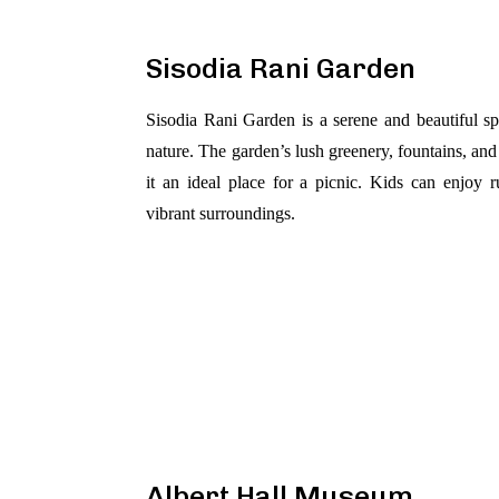
Sisodia Rani Garden
Sisodia Rani Garden is a serene and beautiful sp
nature. The garden’s lush greenery, fountains, a
it an ideal place for a picnic. Kids can enjoy 
vibrant surroundings.
Albert Hall Museum