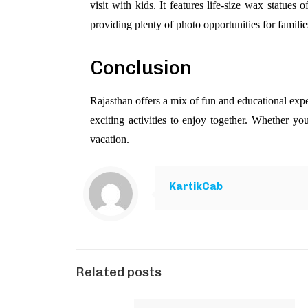
visit with kids. It features life-size wax statues of
providing plenty of photo opportunities for familie
Conclusion
Rajasthan offers a mix of fun and educational expe
exciting activities to enjoy together. Whether you
vacation.
KartikCab
Related posts