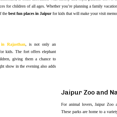
nces for children of all ages. Whether you’re planning a family vacation
f the
best fun places in Jaipur
for kids that will make your visit memo
 in Rajasthan
, is not only an
for kids. The fort offers elephant
hildren, giving them a chance to
ight show in the evening also adds
Jaipur Zoo and N
For animal lovers, Jaipur Zoo a
These parks are home to a variety