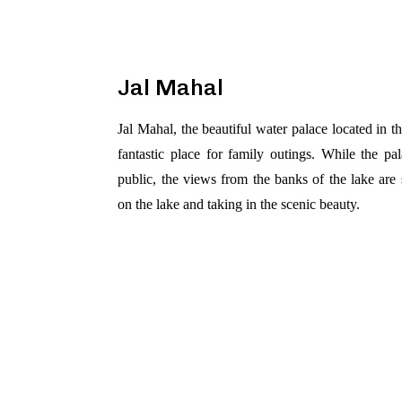
Jal Mahal
Jal Mahal, the beautiful water palace located in 
fantastic place for family outings. While the pala
public, the views from the banks of the lake are
on the lake and taking in the scenic beauty.