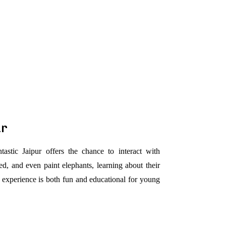
ur
tastic Jaipur offers the chance to interact with
ed, and even paint elephants, learning about their
 experience is both fun and educational for young