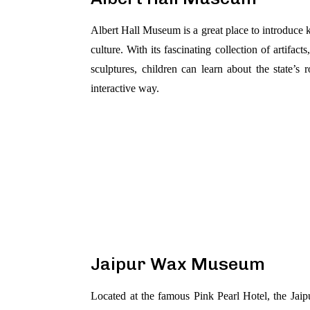
Albert Hall Museum is a great place to introduce k
culture. With its fascinating collection of artifac
sculptures, children can learn about the state’s
interactive way.
Jaipur Wax Museum
Located at the famous Pink Pearl Hotel, the Jai