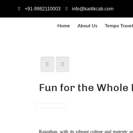
+91-9982110003
info@kartikcab.com
Home
About Us
Tempo Travel
Fun for the Whole 
Rajasthan, with its vibrant culture and majestic a