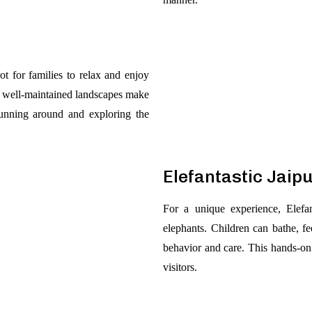
ot for families to relax and enjoy
nd well-maintained landscapes make
running around and exploring the
Elefantastic Jaip
For a unique experience, Elefan
elephants. Children can bathe, fe
behavior and care. This hands-on
visitors.