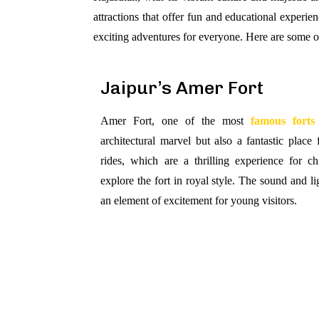
attractions that offer fun and educational experie
exciting adventures for everyone. Here are some o
Jaipur’s Amer Fort
Amer Fort, one of the most
famous forts
architectural marvel but also a fantastic place 
rides, which are a thrilling experience for c
explore the fort in royal style. The sound and l
an element of excitement for young visitors.