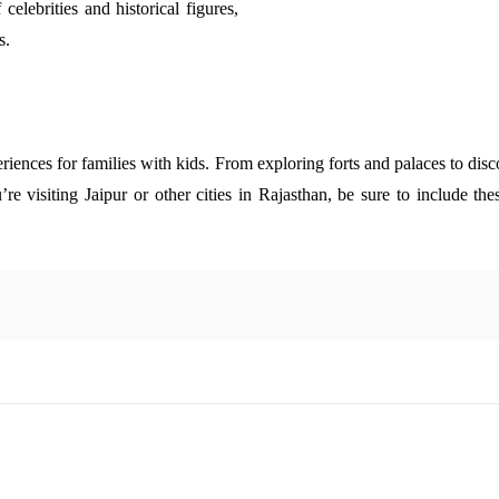
 celebrities and historical figures,
s.
riences for families with kids. From exploring forts and palaces to disco
’re visiting Jaipur or other cities in Rajasthan, be sure to include th