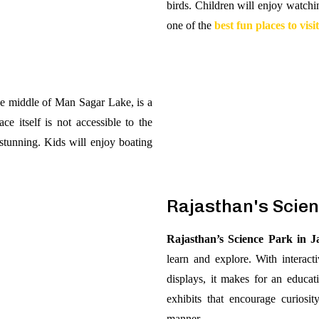
birds. Children will enjoy watchi
one of the
best fun places to visi
the middle of Man Sagar Lake, is a
ce itself is not accessible to the
 stunning. Kids will enjoy boating
Rajasthan's Scie
Rajasthan’s Science Park in J
learn and explore. With interacti
displays, it makes for an educa
exhibits that encourage curiosi
manner.