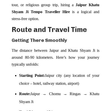
tour, or religious group trip, hiring a
Jaipur Khatu
Shyam Ji Tempo Traveller Hire
is a logical and
stress-free option.
Route and Travel Time
Getting There Smoothly
The distance between Jaipur and Khatu Shyam Ji is
around 80-90 kilometers. Here’s how your journey
typically unfolds:
Starting Point:
Jaipur city (any location of your
choice – hotel, railway station, airport)
Route:
Jaipur → Chomu → Ringas → Khatu
Shyam Ji