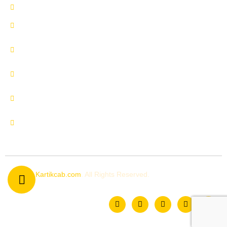
Delhi to Manali by Urbania
Delhi to Manali by Innova
Crysta
Delhi to Uttrakhand by
Innova Crysta
Delhi to Shimla by Innova
Crysta
Delhi to Kedarnath by
Urbania
Delhi to Chardham by
Urbania
© 2026
Kartikcab.com
. All Rights Reserved.