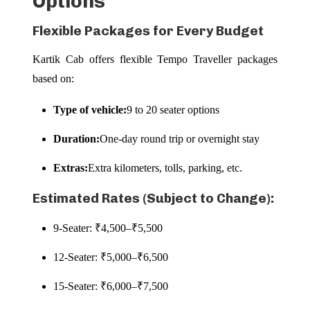
Options
Flexible Packages for Every Budget
Kartik Cab offers flexible Tempo Traveller packages
based on:
Type of vehicle:
9 to 20 seater options
Duration:
One-day round trip or overnight stay
Extras:
Extra kilometers, tolls, parking, etc.
Estimated Rates (Subject to Change):
9-Seater: ₹4,500–₹5,500
12-Seater: ₹5,000–₹6,500
15-Seater: ₹6,000–₹7,500