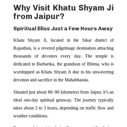
Why Visit Khatu Shyam Ji
from Jaipur?
Spiritual Bliss Just a Few Hours Away
Khatu Shyam Ji, located in the Sikar district of
Rajasthan, is a revered pilgrimage destination attracting
thousands of devotees every day. The temple is
dedicated to Barbarika, the grandson of Bhima, who is
worshipped as Khatu Shyam Ji due to his unwavering
devotion and sacrifice in the Mahabharata.
Situated just about 80–90 kilometers from Jaipur, it’s an
ideal one-day spiritual getaway. The journey typically
takes about 2 to 3 hours, depending on traffic flow and
weather conditions.