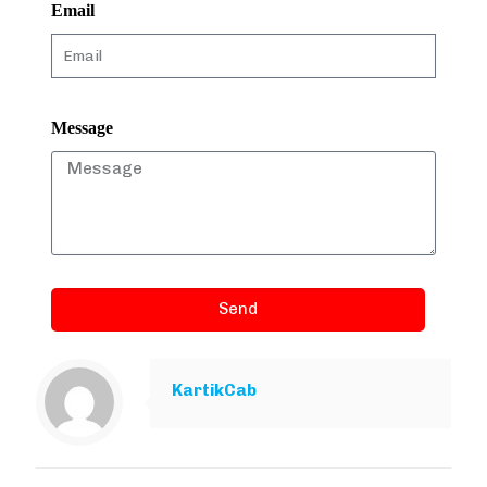
Email
Message
Send
KartikCab