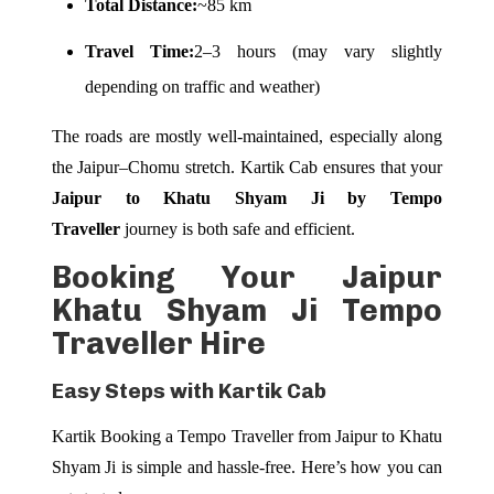
Total Distance:
~85 km
Travel Time:
2–3 hours (may vary slightly
depending on traffic and weather)
The roads are mostly well-maintained, especially along
the Jaipur–Chomu stretch. Kartik Cab ensures that your
Jaipur to Khatu Shyam Ji by Tempo
Traveller
journey is both safe and efficient.
Booking Your Jaipur
Khatu Shyam Ji Tempo
Traveller Hire
Easy Steps with Kartik Cab
Kartik Booking a Tempo Traveller from Jaipur to Khatu
Shyam Ji is simple and hassle-free. Here’s how you can