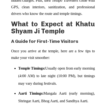
hidden charges. Plus, their Tempo Travellers come with
GPS, clean interiors, sanitization, and professional
drivers who know the route and temple timings.
What to Expect at Khatu
Shyam Ji Temple
A Guide for First-Time Visitors
Once you arrive at the temple, here are a few tips to
make your visit smoother:
Temple Timings:
Usually open from early morning
(4:00 AM) to late night (10:00 PM), but timings
may vary during festivals.
Aarti Timings:
Mangala Aarti (early morning),
Shringar Aarti, Bhog Aarti, and Sandhya Aarti.