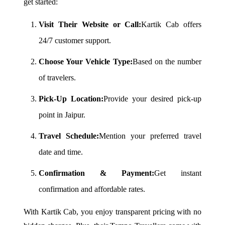
get started:
Visit Their Website or Call:
Kartik Cab offers
24/7 customer support.
Choose Your Vehicle Type:
Based on the number
of travelers.
Pick-Up Location:
Provide your desired pick-up
point in Jaipur.
Travel Schedule:
Mention your preferred travel
date and time.
Confirmation & Payment:
Get instant
confirmation and affordable rates.
With Kartik Cab, you enjoy transparent pricing with no