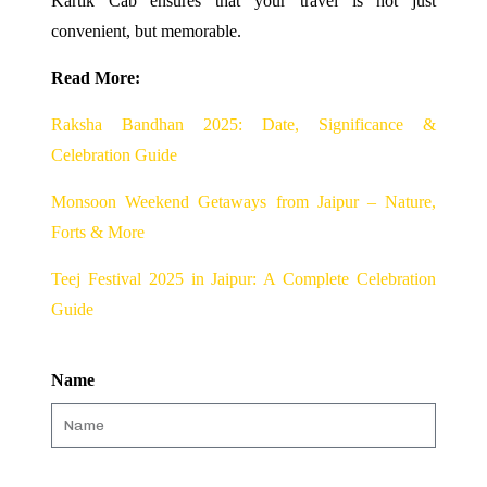
Kartik Cab ensures that your travel is not just
convenient, but memorable.
Read More:
Raksha Bandhan 2025: Date, Significance &
Celebration Guide
Monsoon Weekend Getaways from Jaipur – Nature,
Forts & More
Teej Festival 2025 in Jaipur: A Complete Celebration
Guide
Name