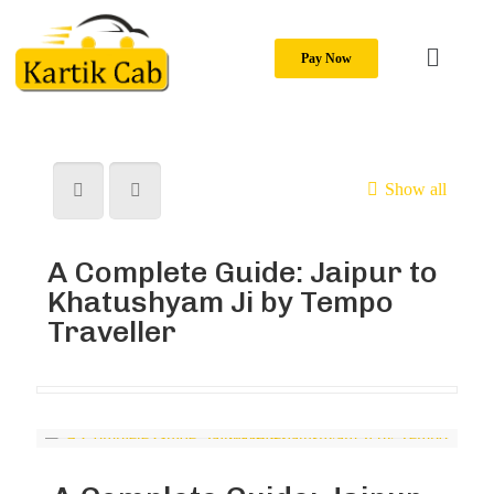
Pay Now
Show all
A Complete Guide: Jaipur to
Khatushyam Ji by Tempo
Traveller