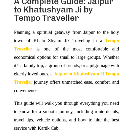
A Complete Guide: Jaipur
to Khatushyam Ji by
Tempo Traveller
Planning a spiritual getaway from Jaipur to the holy
town of Khatu Shyam Ji? Traveling in a
Tempo
Traveller
is one of the most comfortable and
economical options for small to large groups. Whether
it’s a family trip, a group of friends, or a pilgrimage with
elderly loved ones, a
Jaipur to Khatushyam Ji Tempo
Traveller
journey offers unmatched ease, comfort, and
convenience.
This guide will walk you through everything you need
to know for a smooth journey, including route details,
travel tips, vehicle options, and how to hire the best
service with Kartik Cab.