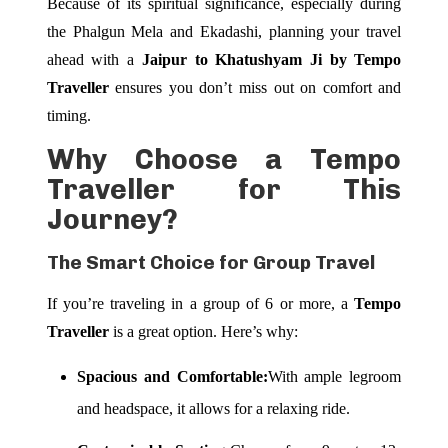
Because of its spiritual significance, especially during
the Phalgun Mela and Ekadashi, planning your travel
ahead with a
Jaipur to Khatushyam Ji by Tempo
Traveller
ensures you don’t miss out on comfort and
timing.
Why Choose a Tempo
Traveller for This
Journey?
The Smart Choice for Group Travel
If you’re traveling in a group of 6 or more, a
Tempo
Traveller
is a great option. Here’s why:
Spacious and Comfortable:
With ample legroom
and headspace, it allows for a relaxing ride.