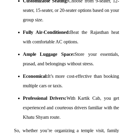
Customizable Seating:
Choose from 9-seater, 12-
seater, 15-seater, or 20-seater options based on your
group size.
Fully Air-Conditioned:
Beat the Rajasthan heat
with comfortable AC options.
Ample Luggage Space:
Store your essentials,
prasad, and belongings without stress.
Economical:
It’s more cost-effective than booking
multiple cars or taxis.
Professional Drivers:
With Kartik Cab, you get
experienced and courteous drivers familiar with the
Khatu Shyam route.
So, whether you’re organizing a temple visit, family