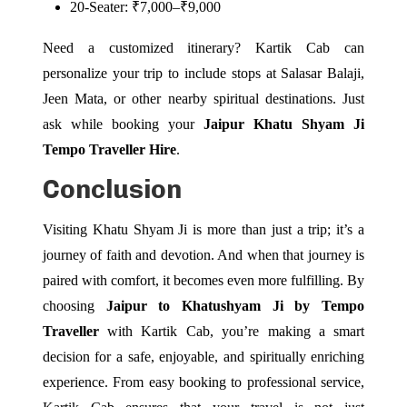
20-Seater: ₹7,000–₹9,000
Need a customized itinerary? Kartik Cab can
personalize your trip to include stops at Salasar Balaji,
Jeen Mata, or other nearby spiritual destinations. Just
ask while booking your
Jaipur Khatu Shyam Ji
Tempo Traveller Hire
.
Conclusion
Visiting Khatu Shyam Ji is more than just a trip; it’s a
journey of faith and devotion. And when that journey is
paired with comfort, it becomes even more fulfilling. By
choosing
Jaipur to Khatushyam Ji by Tempo
Traveller
with Kartik Cab, you’re making a smart
decision for a safe, enjoyable, and spiritually enriching
experience. From easy booking to professional service,