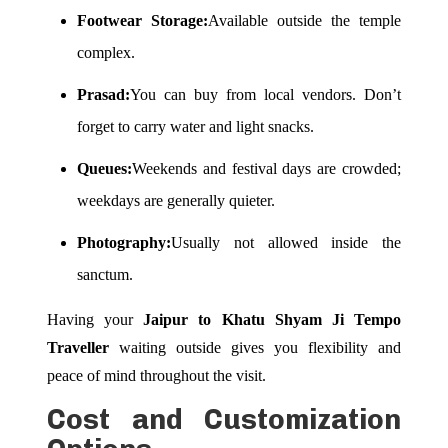
Footwear Storage:
Available outside the temple
complex.
Prasad:
You can buy from local vendors. Don’t
forget to carry water and light snacks.
Queues:
Weekends and festival days are crowded;
weekdays are generally quieter.
Photography:
Usually not allowed inside the
sanctum.
Having your
Jaipur to Khatu Shyam Ji Tempo
Traveller
waiting outside gives you flexibility and
peace of mind throughout the visit.
Cost and Customization