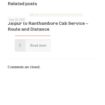
Related posts
June 20, 2026
Jaipur to Ranthambore Cab Service –
Route and Distance
Read more
Comments are closed.